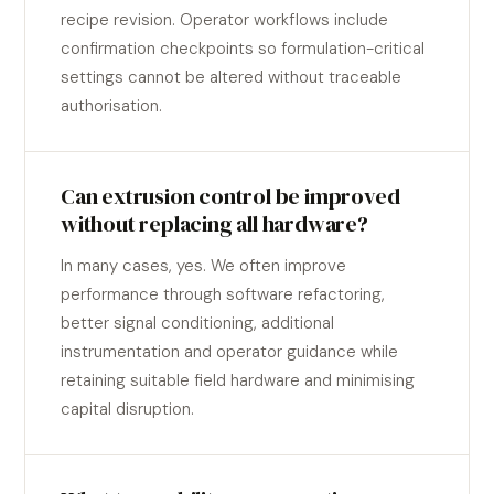
recipe revision. Operator workflows include
confirmation checkpoints so formulation-critical
settings cannot be altered without traceable
authorisation.
Can extrusion control be improved
without replacing all hardware?
In many cases, yes. We often improve
performance through software refactoring,
better signal conditioning, additional
instrumentation and operator guidance while
retaining suitable field hardware and minimising
capital disruption.