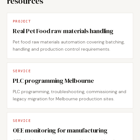
resources
PROJECT
Real Pet Food raw materials handling
Pet food raw materials automation covering batching,
handling and production control requirements.
SERVICE
PLC programming Melbourne
PLC programming, troubleshooting, commissioning and
legacy migration for Melbourne production sites.
SERVICE
OEE monitoring for manufacturing