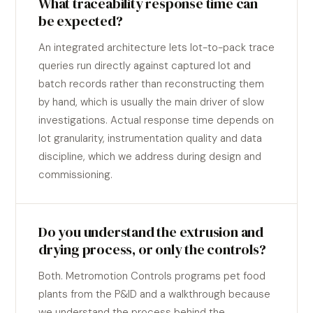
What traceability response time can
be expected?
An integrated architecture lets lot-to-pack trace
queries run directly against captured lot and
batch records rather than reconstructing them
by hand, which is usually the main driver of slow
investigations. Actual response time depends on
lot granularity, instrumentation quality and data
discipline, which we address during design and
commissioning.
Do you understand the extrusion and
drying process, or only the controls?
Both. Metromotion Controls programs pet food
plants from the P&ID and a walkthrough because
we understand the process behind the