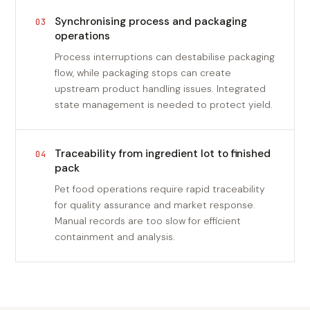
Synchronising process and packaging
03
operations
Process interruptions can destabilise packaging
flow, while packaging stops can create
upstream product handling issues. Integrated
state management is needed to protect yield.
Traceability from ingredient lot to finished
04
pack
Pet food operations require rapid traceability
for quality assurance and market response.
Manual records are too slow for efficient
containment and analysis.