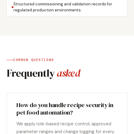
Structured commissioning and validation records for
regulated production environments.
COMMON QUESTIONS
Frequently
asked
How do you handle recipe security in
pet food automation?
We apply role-based recipe control, approved
parameter ranges and change logging for every