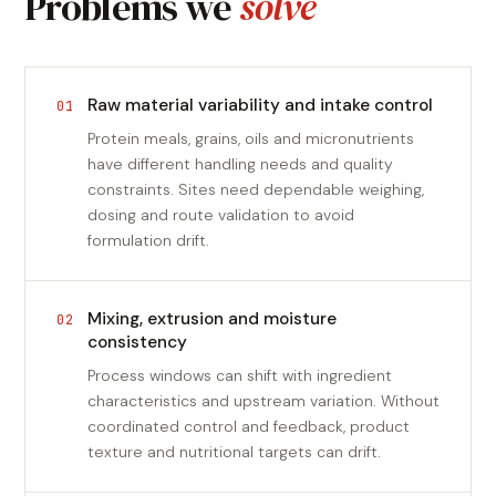
Problems we
solve
Raw material variability and intake control
01
Protein meals, grains, oils and micronutrients
have different handling needs and quality
constraints. Sites need dependable weighing,
dosing and route validation to avoid
formulation drift.
Mixing, extrusion and moisture
02
consistency
Process windows can shift with ingredient
characteristics and upstream variation. Without
coordinated control and feedback, product
texture and nutritional targets can drift.