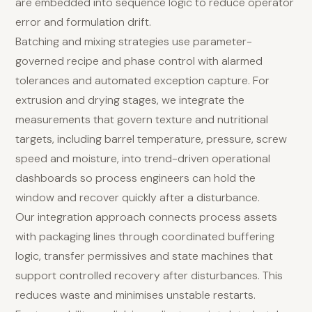
are embedded into sequence logic to reduce operator
error and formulation drift.
Batching and mixing strategies use parameter-
governed recipe and phase control with alarmed
tolerances and automated exception capture. For
extrusion and drying stages, we integrate the
measurements that govern texture and nutritional
targets, including barrel temperature, pressure, screw
speed and moisture, into trend-driven operational
dashboards so process engineers can hold the
window and recover quickly after a disturbance.
Our integration approach connects process assets
with packaging lines through coordinated buffering
logic, transfer permissives and state machines that
support controlled recovery after disturbances. This
reduces waste and minimises unstable restarts.