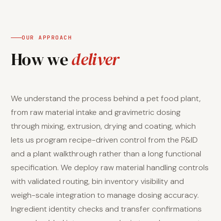
OUR APPROACH
How we
deliver
We understand the process behind a pet food plant,
from raw material intake and gravimetric dosing
through mixing, extrusion, drying and coating, which
lets us program recipe-driven control from the P&ID
and a plant walkthrough rather than a long functional
specification. We deploy raw material handling controls
with validated routing, bin inventory visibility and
weigh-scale integration to manage dosing accuracy.
Ingredient identity checks and transfer confirmations