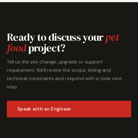
Ready to discuss your
pet
food
project?
Tell us the site change, upgrade or support
requirement. We'll review the scope, timing and
technical constraints and respond with a clear next
step.
Speak with an Engineer