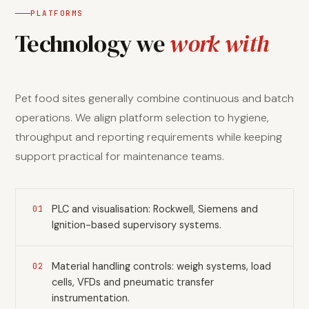
PLATFORMS
Technology we
work with
Pet food sites generally combine continuous and batch
operations. We align platform selection to hygiene,
throughput and reporting requirements while keeping
support practical for maintenance teams.
PLC and visualisation: Rockwell, Siemens and
01
Ignition-based supervisory systems.
Material handling controls: weigh systems, load
02
cells, VFDs and pneumatic transfer
instrumentation.