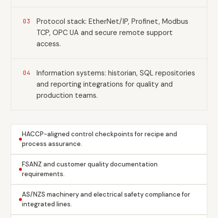
Protocol stack: EtherNet/IP, Profinet, Modbus
03
TCP, OPC UA and secure remote support
access.
Information systems: historian, SQL repositories
04
and reporting integrations for quality and
production teams.
HACCP-aligned control checkpoints for recipe and
process assurance.
FSANZ and customer quality documentation
requirements.
AS/NZS machinery and electrical safety compliance for
integrated lines.