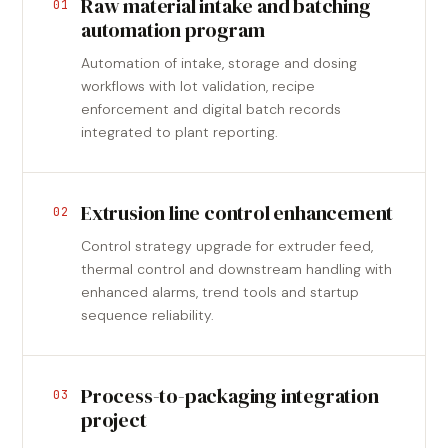
Raw material intake and batching
01
automation program
Automation of intake, storage and dosing
workflows with lot validation, recipe
enforcement and digital batch records
integrated to plant reporting.
Extrusion line control enhancement
02
Control strategy upgrade for extruder feed,
thermal control and downstream handling with
enhanced alarms, trend tools and startup
sequence reliability.
Process-to-packaging integration
03
project