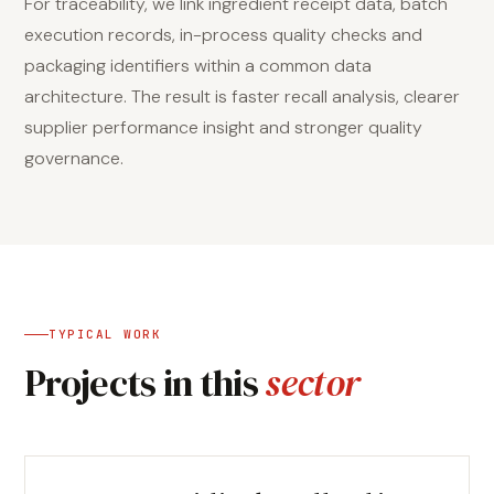
For traceability, we link ingredient receipt data, batch
execution records, in-process quality checks and
packaging identifiers within a common data
architecture. The result is faster recall analysis, clearer
supplier performance insight and stronger quality
governance.
TYPICAL WORK
Projects in this
sector