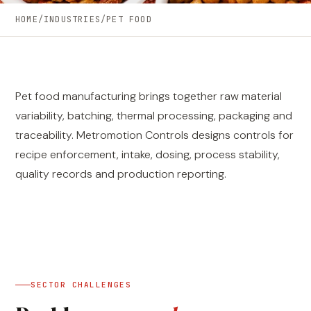
HOME
/
INDUSTRIES
/
PET FOOD
Pet food manufacturing brings together raw material
variability, batching, thermal processing, packaging and
traceability. Metromotion Controls designs controls for
recipe enforcement, intake, dosing, process stability,
quality records and production reporting.
SECTOR CHALLENGES