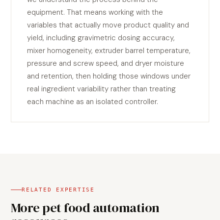
equipment. That means working with the
variables that actually move product quality and
yield, including gravimetric dosing accuracy,
mixer homogeneity, extruder barrel temperature,
pressure and screw speed, and dryer moisture
and retention, then holding those windows under
real ingredient variability rather than treating
each machine as an isolated controller.
RELATED EXPERTISE
More pet food automation