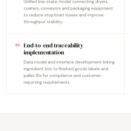
Unified line-state model connecting dryers,
coaters, conveyors and packaging equipment
to reduce stop/start losses and improve
throughput stability.
End-to-end traceability
04
implementation
Data model and interface development linking
ingredient lots to finished goods labels and
pallet IDs for compliance and customer
reporting requirements.