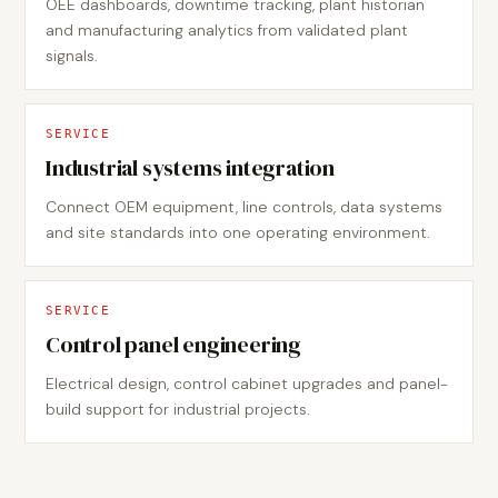
OEE dashboards, downtime tracking, plant historian
and manufacturing analytics from validated plant
signals.
SERVICE
Industrial systems integration
Connect OEM equipment, line controls, data systems
and site standards into one operating environment.
SERVICE
Control panel engineering
Electrical design, control cabinet upgrades and panel-
build support for industrial projects.