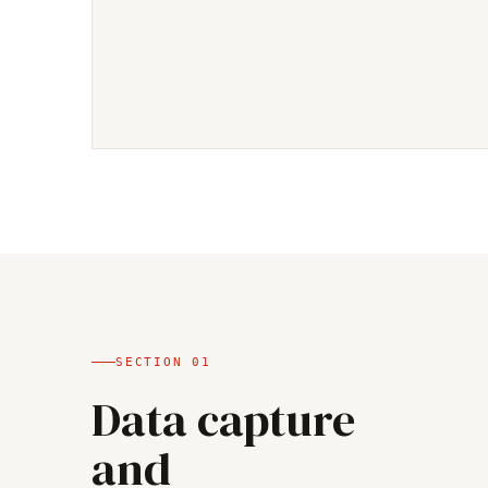
SECTION
01
Data capture
and