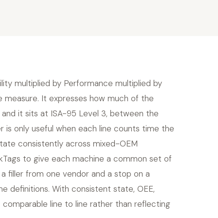
ility multiplied by Performance multiplied by
the measure. It expresses how much of the
 and it sits at ISA-95 Level 3, between the
r is only useful when each line counts time the
 state consistently across mixed-OEM
kTags to give each machine a common set of
a filler from one vendor and a stop on a
 definitions. With consistent state, OEE,
mparable line to line rather than reflecting