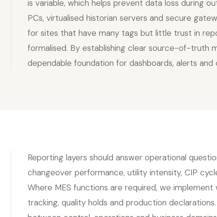
is variable, which helps prevent data loss during o
PCs, virtualised historian servers and secure gatewa
for sites that have many tags but little trust in 
formalised. By establishing clear source-of-truth 
dependable foundation for dashboards, alerts and op
Reporting layers should answer operational questio
changeover performance, utility intensity, CIP cycl
Where MES functions are required, we implement wo
tracking, quality holds and production declaration