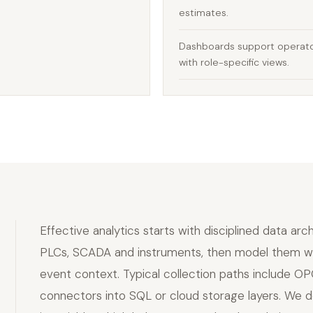
estimates.
Dashboards support operato
with role-specific views.
Effective analytics starts with disciplined data arc
PLCs, SCADA and instruments, then model them with
event context. Typical collection paths include OP
connectors into SQL or cloud storage layers. We de