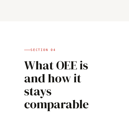
SECTION
04
What OEE is
and how it
stays
comparable