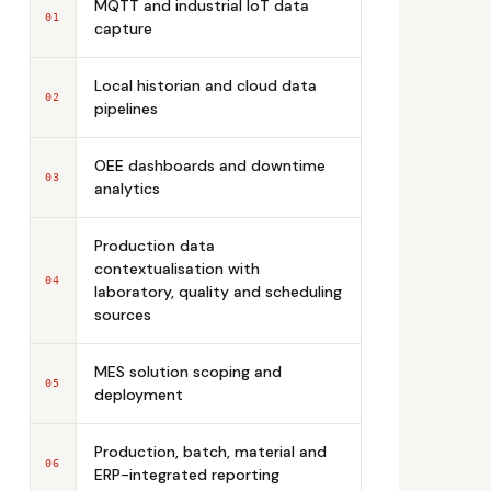
MQTT and industrial IoT data
01
capture
Local historian and cloud data
02
pipelines
OEE dashboards and downtime
03
analytics
Production data
contextualisation with
04
laboratory, quality and scheduling
sources
MES solution scoping and
05
deployment
Production, batch, material and
06
ERP-integrated reporting