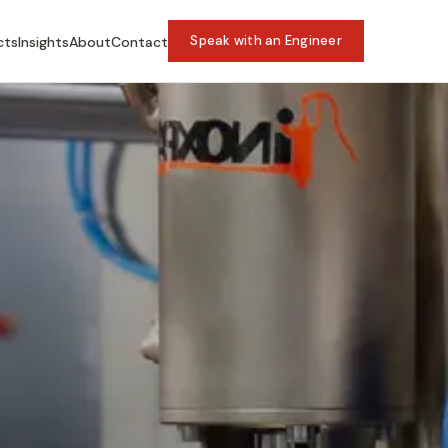
Speak with an Engineer
cts
Insights
About
Contact