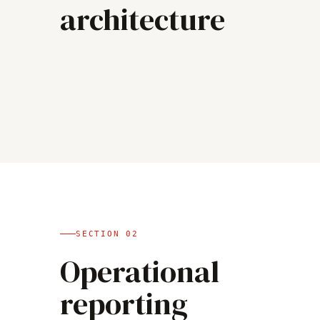
architecture
SECTION
02
Operational
reporting