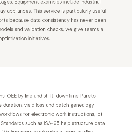
utages. Equipment examples include industrial
y appliances. This service is particularly useful
reports because data consistency has never been
models and validation checks, we give teams a
timisation initiatives.
ns: OEE by line and shift, downtime Pareto,
e duration, yield loss and batch genealogy.
rkflows for electronic work instructions, lot
s. Standards such as ISA-95 help structure data