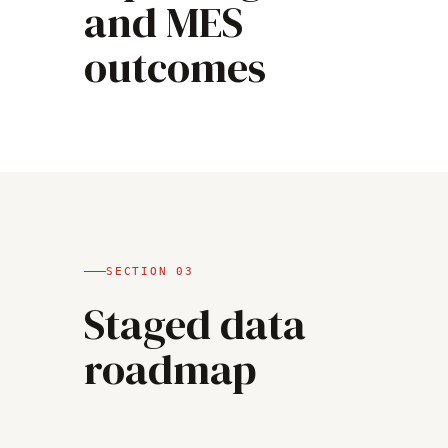
and MES
outcomes
SECTION
03
Staged data
roadmap