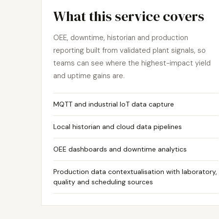
What this service covers
OEE, downtime, historian and production
reporting built from validated plant signals, so
teams can see where the highest-impact yield
and uptime gains are.
MQTT and industrial IoT data capture
Local historian and cloud data pipelines
OEE dashboards and downtime analytics
Production data contextualisation with laboratory,
quality and scheduling sources