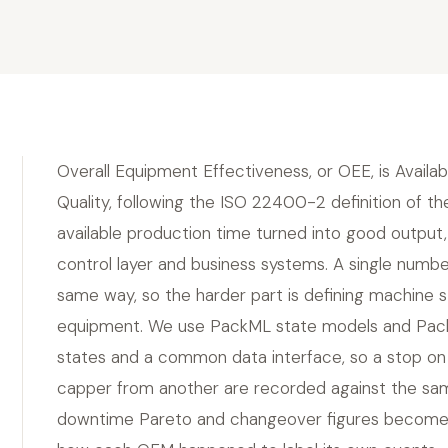
Overall Equipment Effectiveness, or OEE, is Availab
Quality, following the ISO 22400-2 definition of 
available production time turned into good output,
control layer and business systems. A single numbe
same way, so the harder part is defining machine
equipment. We use PackML state models and Pac
states and a common data interface, so a stop on 
capper from another are recorded against the same
downtime Pareto and changeover figures become co