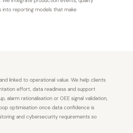
 We integrate production events, quality
s into reporting models that make
d linked to operational value. We help clients
entation effort, data readiness and support
, alarm rationalisation or OEE signal validation,
oop optimisation once data confidence is
nitoring and cybersecurity requirements so