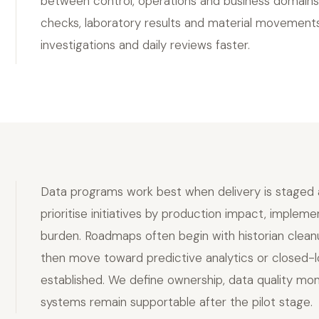
between control, operations and business domains.
checks, laboratory results and material movement
investigations and daily reviews faster.
Data programs work best when delivery is staged an
prioritise initiatives by production impact, implem
burden. Roadmaps often begin with historian cleanup
then move toward predictive analytics or closed-l
established. We define ownership, data quality mo
systems remain supportable after the pilot stage.