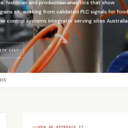
, historian and production analytics that show
gains sit, working from validated PLC signals for foo
 control systems integrator serving sites Australia
ITY LIST
ICS
HOW WE APPROACH IT