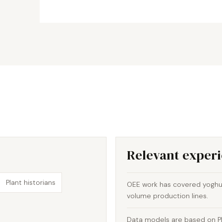
Relevant exper
Plant historians
OEE work has covered yoghur
volume production lines.
Data models are based on PLC