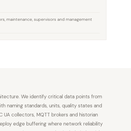
rs, maintenance, supervisors and management
hitecture. We identify critical data points from
 naming standards, units, quality states and
C UA collectors, MQTT brokers and historian
ploy edge buffering where network reliability