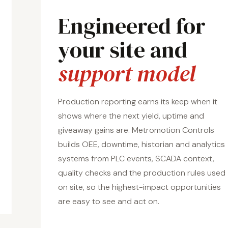
Engineered for
your site and
support model
Production reporting earns its keep when it
shows where the next yield, uptime and
giveaway gains are. Metromotion Controls
builds OEE, downtime, historian and analytics
systems from PLC events, SCADA context,
quality checks and the production rules used
on site, so the highest-impact opportunities
are easy to see and act on.