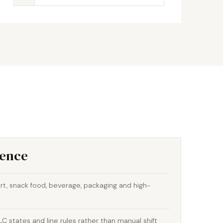
ience
t, snack food, beverage, packaging and high-
 states and line rules rather than manual shift