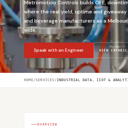
Metromotion Controls builds OEE, downtime
where the real yield, uptime and giveaway 
and beverage manufacturers as a Melbourne
wide.
Speak with an Engineer
VIEW CAPABIL
HOME
/
SERVICES
/
INDUSTRIAL DATA, IIOT & ANALYT
OVERVIEW