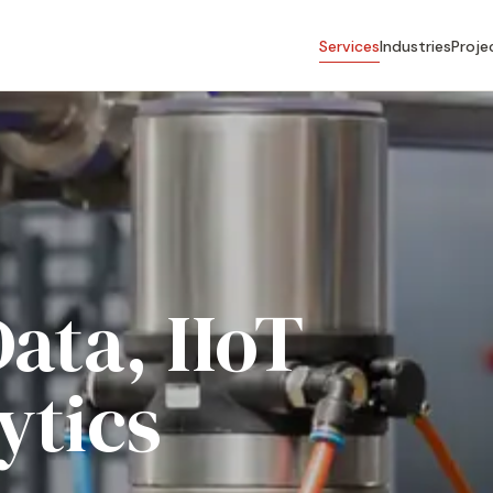
Services
Industries
Proje
Data, IIoT
ytics