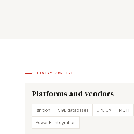
DELIVERY CONTEXT
Platforms and vendors
Ignition
SQL databases
OPC UA
MQTT
Power BI integration