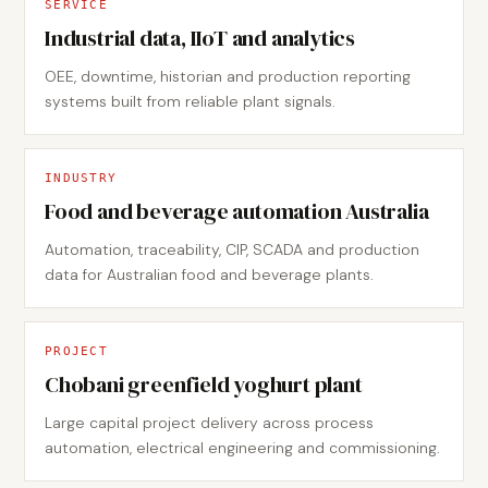
SERVICE
Industrial data, IIoT and analytics
OEE, downtime, historian and production reporting
systems built from reliable plant signals.
INDUSTRY
Food and beverage automation Australia
Automation, traceability, CIP, SCADA and production
data for Australian food and beverage plants.
PROJECT
Chobani greenfield yoghurt plant
Large capital project delivery across process
automation, electrical engineering and commissioning.