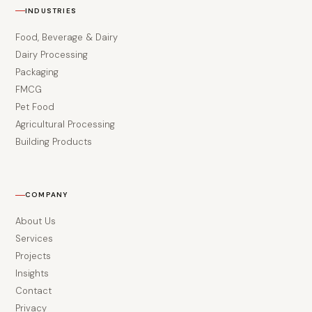
INDUSTRIES
Food, Beverage & Dairy
Dairy Processing
Packaging
FMCG
Pet Food
Agricultural Processing
Building Products
COMPANY
About Us
Services
Projects
Insights
Contact
Privacy