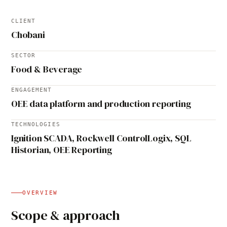
CLIENT
Chobani
SECTOR
Food & Beverage
ENGAGEMENT
OEE data platform and production reporting
TECHNOLOGIES
Ignition SCADA, Rockwell ControlLogix, SQL
Historian, OEE Reporting
OVERVIEW
Scope & approach