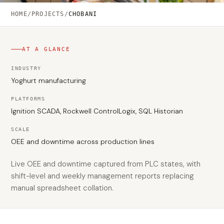
HOME
/
PROJECTS
/
CHOBANI
AT A GLANCE
INDUSTRY
Yoghurt manufacturing
PLATFORMS
Ignition SCADA, Rockwell ControlLogix, SQL Historian
SCALE
OEE and downtime across production lines
Live OEE and downtime captured from PLC states, with
shift-level and weekly management reports replacing
manual spreadsheet collation.