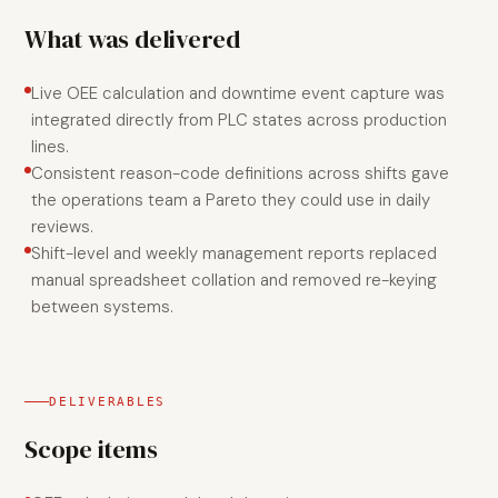
What was delivered
Live OEE calculation and downtime event capture was
integrated directly from PLC states across production
lines.
Consistent reason-code definitions across shifts gave
the operations team a Pareto they could use in daily
reviews.
Shift-level and weekly management reports replaced
manual spreadsheet collation and removed re-keying
between systems.
DELIVERABLES
Scope items