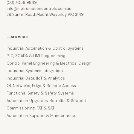
(03) 7056 9849
info@metromotioncontrols.com.au
39 Sunhill Road, Mount Waverley VIC 3149
SERVICES
Industrial Automation & Control Systems
PLC, SCADA & HMI Programming
Control Panel Engineering & Electrical Design
Industrial Systems Integration
Industrial Data, IIoT & Analytics
OT Networks, Edge & Remote Access
Functional Safety & Safety Systems
Automation Upgrades, Retrofits & Support
Commissioning, FAT & SAT
Automation Support & Maintenance