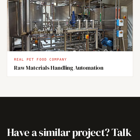
REAL PET FOOD COMPANY
Raw Materials Handling Automation
Have a similar project? Talk