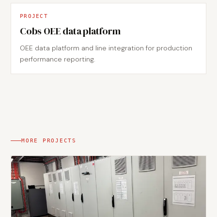
PROJECT
Cobs OEE data platform
OEE data platform and line integration for production
performance reporting.
MORE PROJECTS