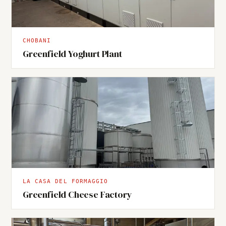
CHOBANI
Greenfield Yoghurt Plant
LA CASA DEL FORMAGGIO
Greenfield Cheese Factory