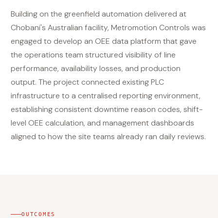
Building on the greenfield automation delivered at
Chobani's Australian facility, Metromotion Controls was
engaged to develop an OEE data platform that gave
the operations team structured visibility of line
performance, availability losses, and production
output. The project connected existing PLC
infrastructure to a centralised reporting environment,
establishing consistent downtime reason codes, shift-
level OEE calculation, and management dashboards
aligned to how the site teams already ran daily reviews.
OUTCOMES