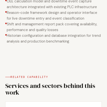
OEE calculation model and downtime event capture
architecture integrated with existing PLC infrastructure
Reason-code framework design and operator interface
for live downtime entry and event classification
Shift and management report pack covering availability,
performance and quality losses
Historian configuration and database integration for trend
analysis and production benchmarking
RELATED CAPABILITY
Services and sectors behind this
work