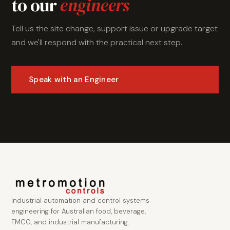
to our
engineers
Tell us the site change, support issue or upgrade target
and we'll respond with the practical next step.
Speak with an Engineer
Industrial automation and control systems
engineering for Australian food, beverage,
FMCG, and industrial manufacturing.