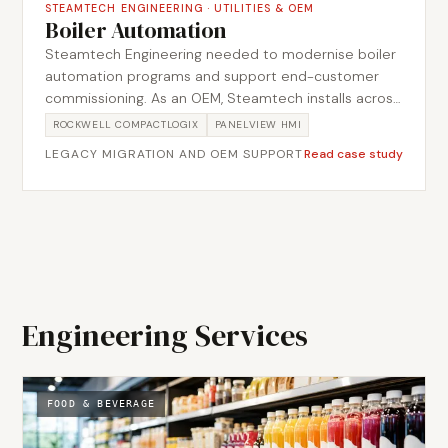
STEAMTECH ENGINEERING
·
UTILITIES & OEM
Boiler Automation
Steamtech Engineering needed to modernise boiler
automation programs and support end-customer
commissioning. As an OEM, Steamtech installs across
multiple end-customer sites, so the work had to lift
ROCKWELL COMPACTLOGIX
PANELVIEW HMI
ageing legacy code onto a current platform while
LEGACY MIGRATION AND OEM SUPPORT
Read case study
staying suitable for repeat deployment rather than a
single bespoke job. Metromotion Controls migrated
the legacy code base onto current automation
platforms and verified the migrated logic against the
field through structured I/O testing before
commissioning. This helped create a more consistent
control baseline across new installations.
Engineering Services
FOOD & BEVERAGE