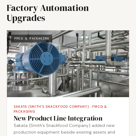
Factory Automation
Upgrades
FMCG & PACKAGING
SAKATA (SMITH'S SNACKFOOD COMPANY)
·
FMCG &
PACKAGING
New Product Line Integration
Sakata (Smith's Snackfood Company) added new
production equipment beside existing assets and