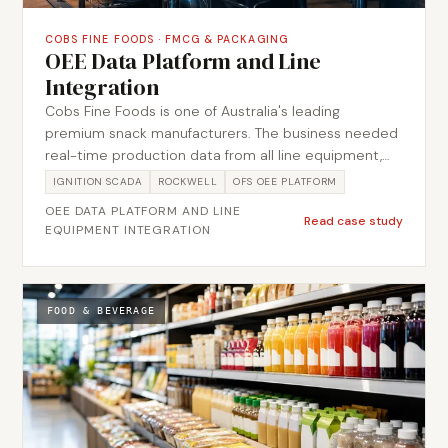
COBS FINE FOODS
·
FMCG & PACKAGING
OEE Data Platform and Line
Integration
Cobs Fine Foods is one of Australia's leading
premium snack manufacturers. The business needed
real-time production data from all line equipment,
including checkweigher and metal detector systems,
IGNITION SCADA
ROCKWELL
OFS OEE PLATFORM
connected to a centralised OEE platform provided
OEE DATA PLATFORM AND LINE
by a third-party vendor. Metromotion Controls
Read case study
EQUIPMENT INTEGRATION
designed and delivered the automation integration
layer, connecting each line asset to Ignition, capturing
data at PLC level, and passing it upstream to the OFS
OEE platform. The project included full network
FOOD & BEVERAGE
architecture design, device configuration, and the PLC
logic required for clean, consistent data capture
across the line.