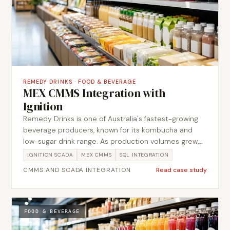
REMEDY DRINKS
·
FOOD & BEVERAGE
MEX CMMS Integration with
Ignition
Remedy Drinks is one of Australia's fastest-growing
beverage producers, known for its kombucha and
low-sugar drink range. As production volumes grew,
the maintenance team needed a tighter connection
IGNITION SCADA
MEX CMMS
SQL INTEGRATION
between the plant floor and their MEX CMMS system.
CMMS AND SCADA INTEGRATION
Read case study
Metromotion Controls designed and delivered the
integration between the Ignition SCADA platform and
MEX, enabling automatic work order creation from
plant events and giving the maintenance team
FOOD & BEVERAGE
structured visibility of asset status without manual