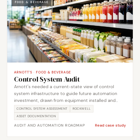
returned to product, and carrying SCADA work in
FOOD & BEVERAGE
Citect consistently across the site systems. The
engagement covered process upgrades, OEM
installations, CIP validation and SCADA work.
ARNOTT'S
·
FOOD & BEVERAGE
Control System Audit
Arnott's needed a current-state view of control
system infrastructure to guide future automation
investment, drawn from equipment installed and
extended over many years with limited consolidated
CONTROL SYSTEM ASSESSMENT
ROCKWELL
documentation. Metromotion Controls completed a
ASSET DOCUMENTATION
structured audit through an on-site walkthrough,
AUDIT AND AUTOMATION ROADMAP
Read case study
identifying and documenting the existing control
assets, architecture and network so each could be