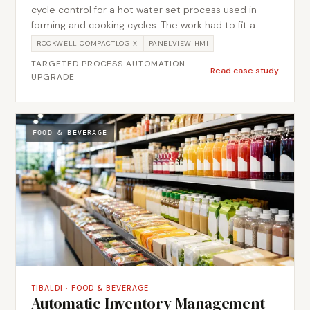
cycle control for a hot water set process used in
forming and cooking cycles. The work had to fit a
tight budget, so the scope was kept deliberately
ROCKWELL COMPACTLOGIX
PANELVIEW HMI
lean and every element had to earn its place.
TARGETED PROCESS AUTOMATION
Metromotion Controls closed the loop on water
Read case study
UPGRADE
temperature and held the forming and cooking cycle
timing in PLC logic, so set point and dwell stayed
consistent run to run. The result was a focused
automation upgrade that improved temperature and
FOOD & BEVERAGE
cycle consistency for the line.
TIBALDI
·
FOOD & BEVERAGE
Automatic Inventory Management