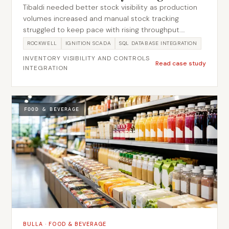
Tibaldi needed better stock visibility as production
volumes increased and manual stock tracking
struggled to keep pace with rising throughput.
Metromotion Controls implemented automated
ROCKWELL
IGNITION SCADA
SQL DATABASE INTEGRATION
inventory management integrated with the existing
INVENTORY VISIBILITY AND CONTROLS
production controls, taking stock movements
Read case study
INTEGRATION
directly from PLC events into a SQL database rather
than relying on manual entry. This kept the inventory
record in step with what the line was actually doing,
reducing manual entry and improving stock
FOOD & BEVERAGE
traceability as throughput grew.
BULLA
·
FOOD & BEVERAGE