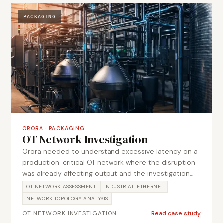
assessed for obsolescence risk. The work produced
prioritised recommendations covering assets,
PACKAGING
architecture and obsolescence risk.
ORORA
·
PACKAGING
OT Network Investigation
Orora needed to understand excessive latency on a
production-critical OT network where the disruption
was already affecting output and the investigation
had to proceed without taking the running network
OT NETWORK ASSESSMENT
INDUSTRIAL ETHERNET
down. Metromotion Controls examined the network
NETWORK TOPOLOGY ANALYSIS
topology, device configurations and traffic behaviour
OT NETWORK INVESTIGATION
Read case study
to isolate where latency was being introduced, then