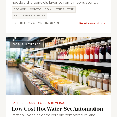
needed the controls layer to remain consistent.
Metromotion Controls delivered field device,
ROCKWELL CONTROLLOGIX
ETHERNET/IP
network, PLC and SCADA integration so the line
FACTORYTALK VIEW SE
entered service with clearer interfaces and handover
LINE INTEGRATION UPGRADE
Read case study
support.
FOOD & BEVERAGE
PATTIES FOODS
·
FOOD & BEVERAGE
Low Cost Hot Water Set Automation
Patties Foods needed reliable temperature and