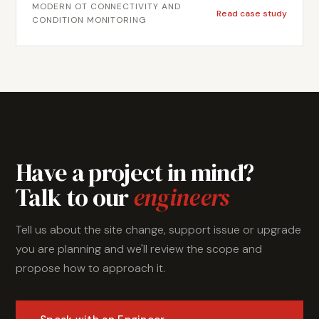
MODERN OT CONNECTIVITY AND
condition monitoring at scale. Metromotion Controls
Read case study
CONDITION MONITORING
designed and delivered a structured MQTT trial,
establishing secure certificate-based connectivity,
documenting the architecture, and providing a
completed implementation the site team could
validate and extend. The project gave Austral Bricks
a working reference implementation for MQTT-based
data collection on industrial equipment.
Have a project in mind?
Talk to our
engineers
Tell us about the site change, support issue or upgrade
you are planning and we'll review the scope and
propose how to approach it.