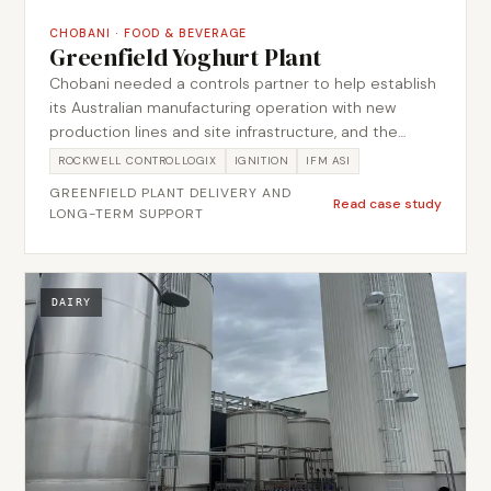
CHOBANI
·
FOOD & BEVERAGE
Greenfield Yoghurt Plant
Chobani needed a controls partner to help establish
its Australian manufacturing operation with new
production lines and site infrastructure, and the
relationship has had to keep adding and optimising
ROCKWELL CONTROLLOGIX
IGNITION
IFM ASI
lines without disturbing production already running
GREENFIELD PLANT DELIVERY AND
on site. Metromotion Controls supported the initial
Read case study
LONG-TERM SUPPORT
setup and has continued to add, optimise and
support production lines over the years, bringing
process, packaging and site services onto common
control and data interfaces so each addition extends
DAIRY
one operating environment rather than a separate
island. The scope spans plant services including
boilers, refrigeration, trade waste, power monitoring
and water usage monitoring, plus OEE, site data
analytics and contextualised production data from
lab equipment and other external sources.