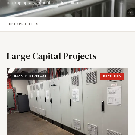
packaging and manufacturing clients.
HOME
/
PROJECTS
Large Capital Projects
FEATURED
FOOD & BEVERAGE