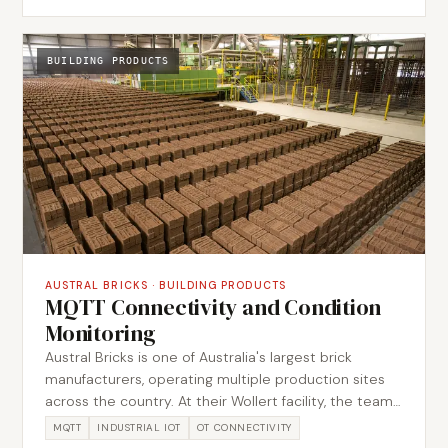
captured the as-built environment in accurate
Ethernet schematics. The work produced
recommendations focused on restoring performance
BUILDING PRODUCTS
and reducing repeat disruption.
AUSTRAL BRICKS
·
BUILDING PRODUCTS
MQTT Connectivity and Condition
Monitoring
Austral Bricks is one of Australia's largest brick
manufacturers, operating multiple production sites
across the country. At their Wollert facility, the team
wanted to evaluate MQTT as a modern connectivity
MQTT
INDUSTRIAL IOT
OT CONNECTIVITY
protocol for extracting machine data and enabling