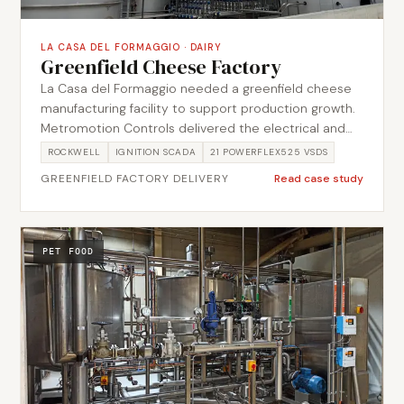
LA CASA DEL FORMAGGIO
·
DAIRY
Greenfield Cheese Factory
La Casa del Formaggio needed a greenfield cheese
manufacturing facility to support production growth.
Metromotion Controls delivered the electrical and
automation scope from design through
ROCKWELL
IGNITION SCADA
21 POWERFLEX525 VSDS
commissioning, building out 3 Motor Control Centres
GREENFIELD FACTORY DELIVERY
Read case study
and 21 PowerFlex525 VSDs for the plant drives and
tying the process together through 30 PID loops and
16,237 Ignition tags. The scope covered MCC design,
Ignition visibility, process automation, CIP controls,
PET FOOD
training and handover.