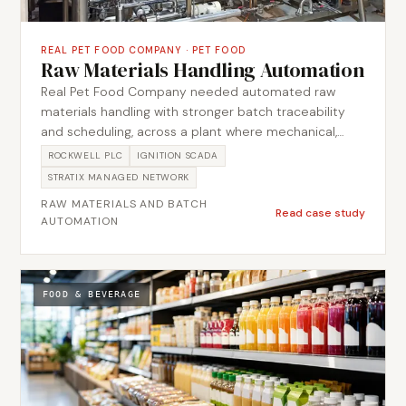
REAL PET FOOD COMPANY
·
PET FOOD
Raw Materials Handling Automation
Real Pet Food Company needed automated raw
materials handling with stronger batch traceability
and scheduling, across a plant where mechanical,
electrical and automation scope all had to be
ROCKWELL PLC
IGNITION SCADA
brought together by one team before startup.
STRATIX MANAGED NETWORK
Metromotion Controls structured the batch control
RAW MATERIALS AND BATCH
to ISA-88, breaking each product into recipe phases
Read case study
AUTOMATION
and validating the transfer route and ingredient at
each step so material moved against a confirmed
path rather than an assumed one. The team
supplied, installed and commissioned the system,
FOOD & BEVERAGE
coordinating mechanical, electrical and automation
scope through simulation, FAT and startup.