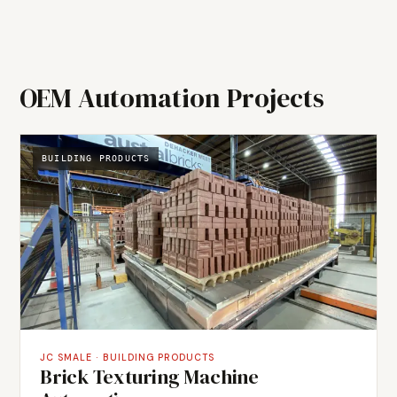
The system was designed around the specific
requirements of premium chocolate manufacturing,
where process stability directly determines product
quality and yield.
OEM Automation Projects
BUILDING PRODUCTS
JC SMALE
·
BUILDING PRODUCTS
Brick Texturing Machine