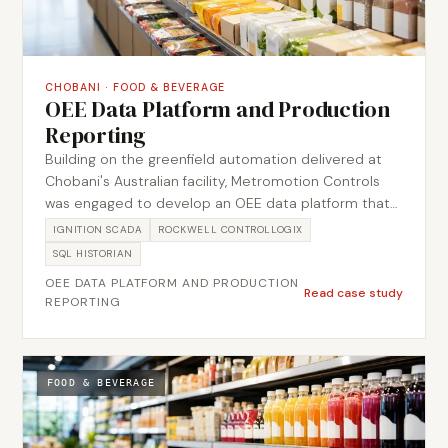
CHOBANI
·
FOOD & BEVERAGE
OEE Data Platform and Production
Reporting
Building on the greenfield automation delivered at
Chobani's Australian facility, Metromotion Controls
was engaged to develop an OEE data platform that
gave the operations team structured visibility of line
IGNITION SCADA
ROCKWELL CONTROLLOGIX
performance, availability losses, and production
SQL HISTORIAN
output. The project connected existing PLC
OEE DATA PLATFORM AND PRODUCTION
infrastructure to a centralised reporting environment,
Read case study
REPORTING
establishing consistent downtime reason codes,
shift-level OEE calculation, and management
dashboards aligned to how the site teams already
ran daily reviews.
FOOD & BEVERAGE