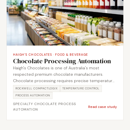
data re-entry.
HAIGH'S CHOCOLATES
·
FOOD & BEVERAGE
Chocolate Processing Automation
Haigh's Chocolates is one of Australia's most
respected premium chocolate manufacturers.
Chocolate processing requires precise temperature
control at every stage, from tempering through to
ROCKWELL COMPACTLOGIX
TEMPERATURE CONTROL
piping and moulding, and any inconsistency shows
PROCESS AUTOMATION
directly in product quality. Metromotion Controls
SPECIALTY CHOCOLATE PROCESS
delivered an automation system covering the
Read case study
AUTOMATION
chocolate pipework, including temperature
monitoring, flow control and the sequence logic
required to manage the production process reliably.