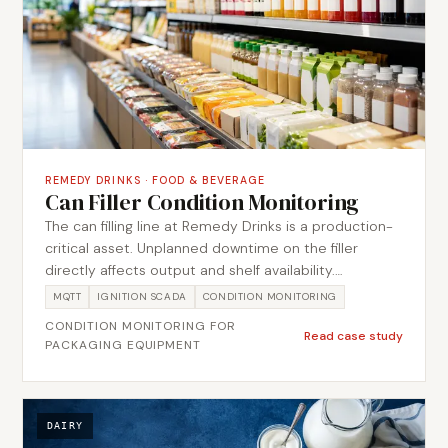
REMEDY DRINKS
·
FOOD & BEVERAGE
Can Filler Condition Monitoring
The can filling line at Remedy Drinks is a production-
critical asset. Unplanned downtime on the filler
directly affects output and shelf availability.
Metromotion Controls was engaged to implement a
MQTT
IGNITION SCADA
CONDITION MONITORING
condition monitoring solution that captured vibration
CONDITION MONITORING FOR
and operational data from the can filler, providing the
Read case study
PACKAGING EQUIPMENT
maintenance team with early indicators of
developing faults. The solution used an MQTT-based
data collection architecture to feed condition data
into Ignition, where it was trended and threshold-
DAIRY
monitored alongside production events.