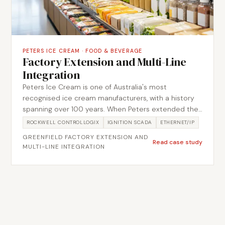
PETERS ICE CREAM
·
FOOD & BEVERAGE
Factory Extension and Multi-Line
Integration
Peters Ice Cream is one of Australia's most
recognised ice cream manufacturers, with a history
spanning over 100 years. When Peters extended their
production facility with multiple new lines,
ROCKWELL CONTROLLOGIX
IGNITION SCADA
ETHERNET/IP
Metromotion Controls delivered the full automation
GREENFIELD FACTORY EXTENSION AND
scope across four major sub-projects: chocolate
Read case study
MULTI-LINE INTEGRATION
mixing and tankage, raw material handling, rim tank
systems, and multi-line conveyor integration. Each
sub-project was managed as a discrete engineering
package while maintaining coordination across the
broader facility build-out.