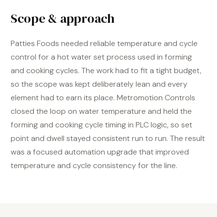
Scope & approach
Patties Foods needed reliable temperature and cycle
control for a hot water set process used in forming
and cooking cycles. The work had to fit a tight budget,
so the scope was kept deliberately lean and every
element had to earn its place. Metromotion Controls
closed the loop on water temperature and held the
forming and cooking cycle timing in PLC logic, so set
point and dwell stayed consistent run to run. The result
was a focused automation upgrade that improved
temperature and cycle consistency for the line.