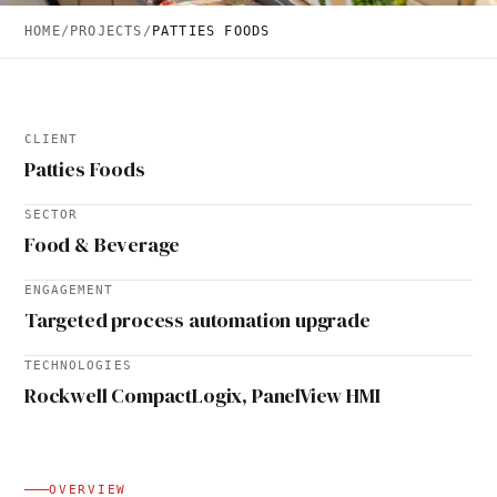
HOME
/
PROJECTS
/
PATTIES FOODS
CLIENT
Patties Foods
SECTOR
Food & Beverage
ENGAGEMENT
Targeted process automation upgrade
TECHNOLOGIES
Rockwell CompactLogix, PanelView HMI
OVERVIEW