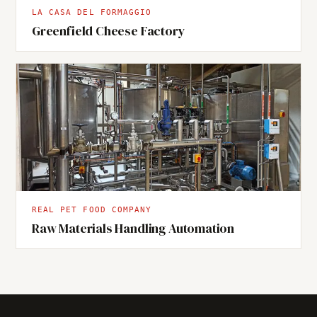
LA CASA DEL FORMAGGIO
Greenfield Cheese Factory
REAL PET FOOD COMPANY
Raw Materials Handling Automation