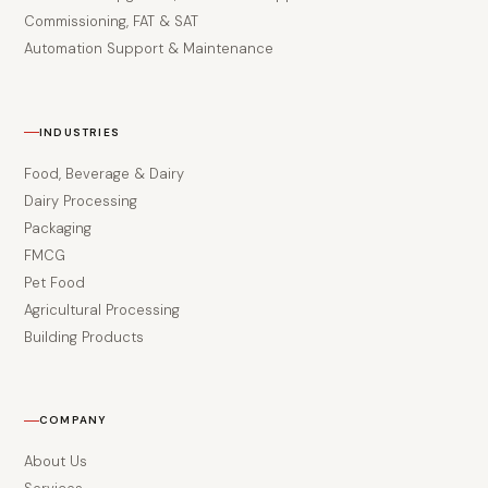
Commissioning, FAT & SAT
Automation Support & Maintenance
INDUSTRIES
Food, Beverage & Dairy
Dairy Processing
Packaging
FMCG
Pet Food
Agricultural Processing
Building Products
COMPANY
About Us