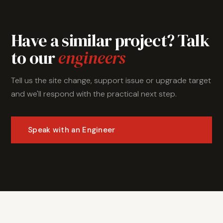
Have a similar project? Talk
to our
engineers
Tell us the site change, support issue or upgrade target
and we'll respond with the practical next step.
Speak with an Engineer