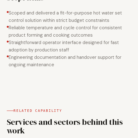
Scoped and delivered a fit-for-purpose hot water set
control solution within strict budget constraints
Reliable temperature and cycle control for consistent
product forming and cooking outcomes
Straightforward operator interface designed for fast
adoption by production staff
Engineering documentation and handover support for
ongoing maintenance
RELATED CAPABILITY
Services and sectors behind this
work