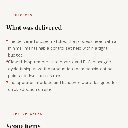
OUTCOMES
What was delivered
The delivered scope matched the process need with a
minimal, maintainable control set held within a tight
budget.
Closed-loop temperature control and PLC-managed
cycle timing gave the production team consistent set
point and dwell across runs.
The operator interface and handover were designed for
quick adoption on site.
DELIVERABLES
Scope items