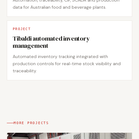
Automation, traceability, CIP, SCADA and production
data for Australian food and beverage plants.
PROJECT
Tibaldi automated inventory
management
Automated inventory tracking integrated with
production controls for real-time stock visibility and
traceability.
MORE PROJECTS