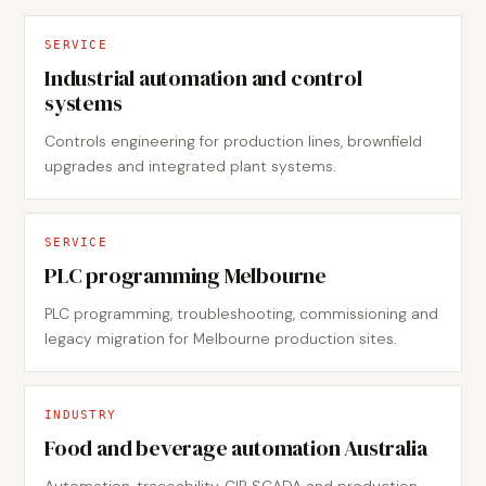
SERVICE
Industrial automation and control
systems
Controls engineering for production lines, brownfield
upgrades and integrated plant systems.
SERVICE
PLC programming Melbourne
PLC programming, troubleshooting, commissioning and
legacy migration for Melbourne production sites.
INDUSTRY
Food and beverage automation Australia