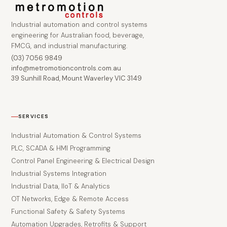
Industrial automation and control systems
engineering for Australian food, beverage,
FMCG, and industrial manufacturing.
(03) 7056 9849
info@metromotioncontrols.com.au
39 Sunhill Road, Mount Waverley VIC 3149
SERVICES
Industrial Automation & Control Systems
PLC, SCADA & HMI Programming
Control Panel Engineering & Electrical Design
Industrial Systems Integration
Industrial Data, IIoT & Analytics
OT Networks, Edge & Remote Access
Functional Safety & Safety Systems
Automation Upgrades, Retrofits & Support