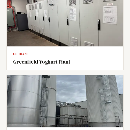
CHOBANI
Greenfield Yoghurt Plant