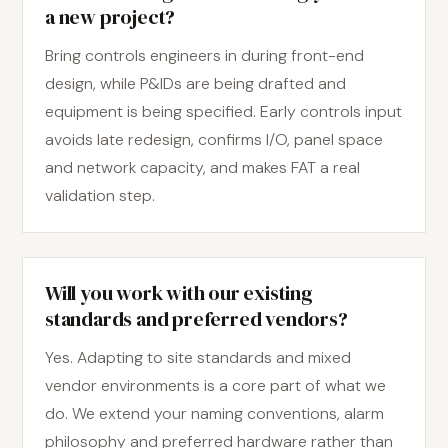
a new project?
Bring controls engineers in during front-end
design, while P&IDs are being drafted and
equipment is being specified. Early controls input
avoids late redesign, confirms I/O, panel space
and network capacity, and makes FAT a real
validation step.
Will you work with our existing
standards and preferred vendors?
Yes. Adapting to site standards and mixed
vendor environments is a core part of what we
do. We extend your naming conventions, alarm
philosophy and preferred hardware rather than