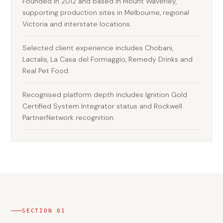
Founded in 2012 and based in Mount Waverley,
supporting production sites in Melbourne, regional
Victoria and interstate locations.
Selected client experience includes Chobani,
Lactalis, La Casa del Formaggio, Remedy Drinks and
Real Pet Food.
Recognised platform depth includes Ignition Gold
Certified System Integrator status and Rockwell
PartnerNetwork recognition.
SECTION
01