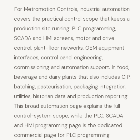
For Metromotion Controls, industrial automation
covers the practical control scope that keeps a
production site running: PLC programming,
SCADA and HMI screens, motor and drive
control, plant-floor networks, OEM equipment
interfaces, control panel engineering,
commissioning and automation support. In food,
beverage and dairy plants that also includes CIP,
batching, pasteurisation, packaging integration,
utilities, historian data and production reporting.
This broad automation page explains the full
control-system scope, while the PLC, SCADA
and HMI programming page is the dedicated
commercial page for PLC programming