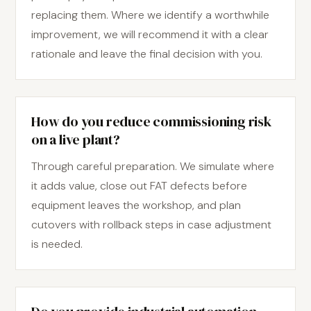
replacing them. Where we identify a worthwhile
improvement, we will recommend it with a clear
rationale and leave the final decision with you.
How do you reduce commissioning risk
on a live plant?
Through careful preparation. We simulate where
it adds value, close out FAT defects before
equipment leaves the workshop, and plan
cutovers with rollback steps in case adjustment
is needed.