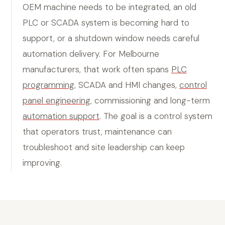
OEM machine needs to be integrated, an old
PLC or SCADA system is becoming hard to
support, or a shutdown window needs careful
automation delivery. For Melbourne
manufacturers, that work often spans
PLC
programming
, SCADA and HMI changes,
control
panel engineering
, commissioning and long-term
automation support
. The goal is a control system
that operators trust, maintenance can
troubleshoot and site leadership can keep
improving.