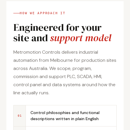
HOW WE APPROACH IT
Engineered for your
site and
support model
Metromotion Controls delivers industrial
automation from Melbourne for production sites
across Australia. We scope, program,
commission and support PLC, SCADA, HMI,
control panel and data systems around how the
line actually runs.
Control philosophies and functional
01
descriptions written in plain English