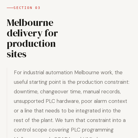
SECTION
03
Melbourne
delivery for
production
sites
For industrial automation Melbourne work, the
useful starting point is the production constraint:
downtime, changeover time, manual records,
unsupported PLC hardware, poor alarm context
or a line that needs to be integrated into the
rest of the plant. We turn that constraint into a
control scope covering PLC programming