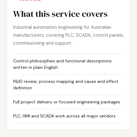
What this service covers
Industrial automation engineering for Australian
manufacturers, covering PLC, SCADA, control panels,
commissioning and support.
Control philosophies and functional descriptions
written in plain English
P&ID review, process mapping and cause and effect
definition
Full project delivery or focused engineering packages
PLC, HMI and SCADA work across all major vendors