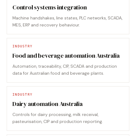
Control systems integration
Machine handshakes, line states, PLC networks, SCADA,
MES, ERP and recovery behaviour.
INDUSTRY
Food and beverage automation Australia
Automation, traceability, CIP, SCADA and production
data for Australian food and beverage plants.
INDUSTRY
Dairy automation Australia
Controls for dairy processing, milk receival,
pasteurisation, CIP and production reporting.