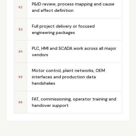
P&ID review, process mapping and cause
02
and effect definition
Full project delivery or focused
03
engineering packages
PLC, HMI and SCADA work across all major
04
vendors
Motor control, plant networks, OEM
interfaces and production data
05
handshakes
FAT, commissioning, operator training and
06
handover support