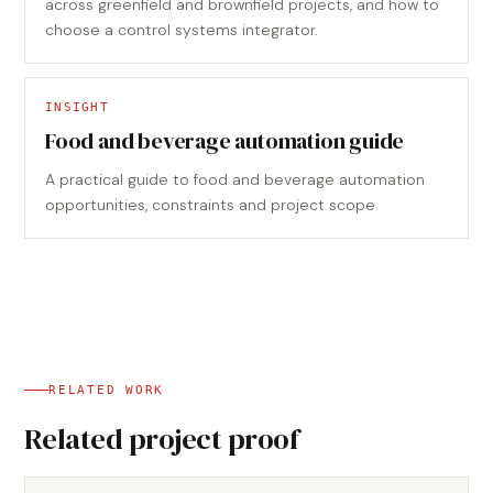
across greenfield and brownfield projects, and how to
choose a control systems integrator.
INSIGHT
Food and beverage automation guide
A practical guide to food and beverage automation
opportunities, constraints and project scope.
RELATED WORK
Related project proof