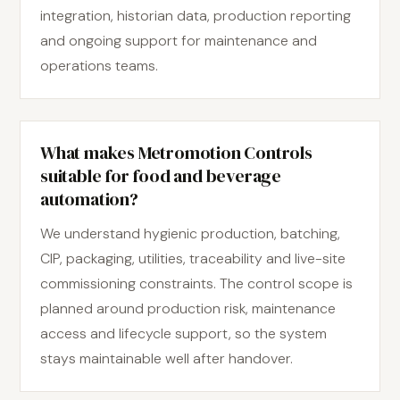
integration, historian data, production reporting
and ongoing support for maintenance and
operations teams.
What makes Metromotion Controls
suitable for food and beverage
automation?
We understand hygienic production, batching,
CIP, packaging, utilities, traceability and live-site
commissioning constraints. The control scope is
planned around production risk, maintenance
access and lifecycle support, so the system
stays maintainable well after handover.