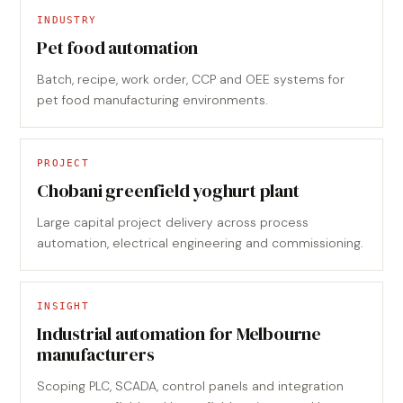
INDUSTRY
Pet food automation
Batch, recipe, work order, CCP and OEE systems for
pet food manufacturing environments.
PROJECT
Chobani greenfield yoghurt plant
Large capital project delivery across process
automation, electrical engineering and commissioning.
INSIGHT
Industrial automation for Melbourne
manufacturers
Scoping PLC, SCADA, control panels and integration