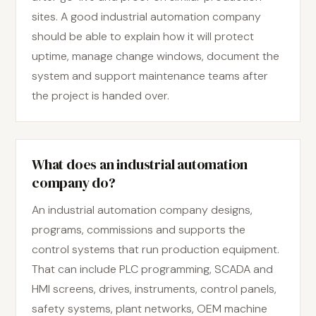
sites. A good industrial automation company
should be able to explain how it will protect
uptime, manage change windows, document the
system and support maintenance teams after
the project is handed over.
What does an industrial automation
company do?
An industrial automation company designs,
programs, commissions and supports the
control systems that run production equipment.
That can include PLC programming, SCADA and
HMI screens, drives, instruments, control panels,
safety systems, plant networks, OEM machine