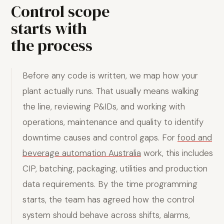
Control scope
starts with
the process
Before any code is written, we map how your
plant actually runs. That usually means walking
the line, reviewing P&IDs, and working with
operations, maintenance and quality to identify
downtime causes and control gaps. For
food and
beverage automation Australia
work, this includes
CIP, batching, packaging, utilities and production
data requirements. By the time programming
starts, the team has agreed how the control
system should behave across shifts, alarms,