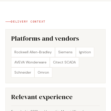
DELIVERY CONTEXT
Platforms and vendors
Rockwell Allen-Bradley
Siemens
Ignition
AVEVA Wonderware
Citect SCADA
Schneider
Omron
Relevant experience