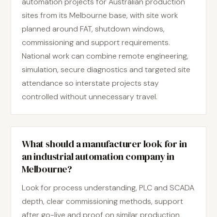
automation projects for Australian production
sites from its Melbourne base, with site work
planned around FAT, shutdown windows,
commissioning and support requirements.
National work can combine remote engineering,
simulation, secure diagnostics and targeted site
attendance so interstate projects stay
controlled without unnecessary travel.
What should a manufacturer look for in
an industrial automation company in
Melbourne?
Look for process understanding, PLC and SCADA
depth, clear commissioning methods, support
after go-live and proof on similar production