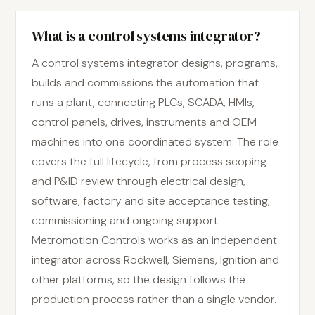
What is a control systems integrator?
A control systems integrator designs, programs,
builds and commissions the automation that
runs a plant, connecting PLCs, SCADA, HMIs,
control panels, drives, instruments and OEM
machines into one coordinated system. The role
covers the full lifecycle, from process scoping
and P&ID review through electrical design,
software, factory and site acceptance testing,
commissioning and ongoing support.
Metromotion Controls works as an independent
integrator across Rockwell, Siemens, Ignition and
other platforms, so the design follows the
production process rather than a single vendor.