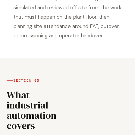
simulated and reviewed off site from the work
that must happen on the plant floor, then
planning site attendance around FAT, cutover,
commissioning and operator handover.
SECTION
05
What
industrial
automation
covers