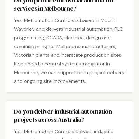
Do you provide industrial automation
services in Melbourne?
Yes. Metromotion Controls is based in Mount
Waverley and delivers industrial automation, PLC
programming, SCADA, electrical design and
commissioning for Melbourne manufacturers,
Victorian plants and interstate production sites.
If you need a control systems integrator in
Melbourne, we can support both project delivery
and ongoing site improvements.
Do you deliver industrial automation
projects across Australia?
Yes. Metromotion Controls delivers industrial