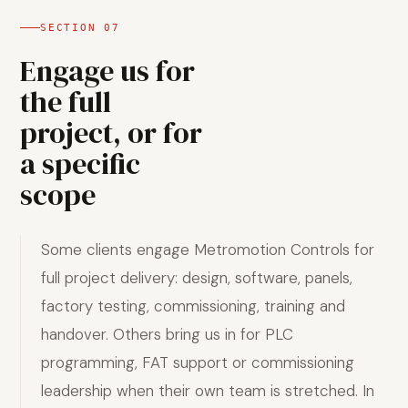
SECTION
07
Engage us for
the full
project, or for
a specific
scope
Some clients engage Metromotion Controls for
full project delivery: design, software, panels,
factory testing, commissioning, training and
handover. Others bring us in for PLC
programming, FAT support or commissioning
leadership when their own team is stretched. In