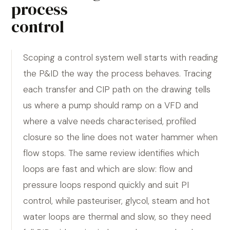
process
control
Scoping a control system well starts with reading
the P&ID the way the process behaves. Tracing
each transfer and CIP path on the drawing tells
us where a pump should ramp on a VFD and
where a valve needs characterised, profiled
closure so the line does not water hammer when
flow stops. The same review identifies which
loops are fast and which are slow: flow and
pressure loops respond quickly and suit PI
control, while pasteuriser, glycol, steam and hot
water loops are thermal and slow, so they need