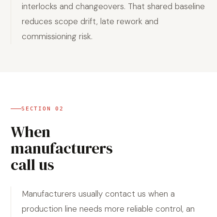
interlocks and changeovers. That shared baseline
reduces scope drift, late rework and
commissioning risk.
SECTION
02
When
manufacturers
call us
Manufacturers usually contact us when a
production line needs more reliable control, an