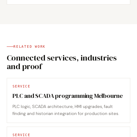
RELATED WORK
Connected services, industries
and proof
SERVICE
PLC and SCADA programming Melbourne
PLC logic, SCADA architecture, HMI upgrades, fault
finding and historian integration for production sites.
SERVICE