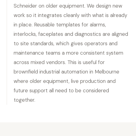
Schneider on older equipment. We design new
work so it integrates cleanly with what is already
in place. Reusable templates for alarms,
interlocks, faceplates and diagnostics are aligned
to site standards, which gives operators and
maintenance teams a more consistent system
across mixed vendors. This is useful for
brownfield industrial automation in Melbourne
where older equipment, live production and
future support all need to be considered
together.