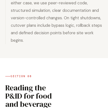
either case, we use peer-reviewed code,
structured simulation, clear documentation and
version-controlled changes. On tight shutdowns,
cutover plans include bypass logic, rollback steps
and defined decision points before site work
begins.
SECTION
08
Reading the
P&ID for food
and beverage