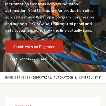
Metromotion Controls delivers industrial
automation from Melbourne for production sites
across Australia. We scope, program, commission
and support PLC, SCADA, HMI, control panel and
data systems around how the line actually runs.
Speak with an Engineer
VIEW CAPABILITY LIST
HOME
/
SERVICES
/
INDUSTRIAL AUTOMATION & CONTROL SYSTE
OVERVIEW