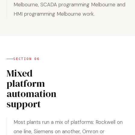
Melbourne, SCADA programming Melbourne and
HMI programming Melbourne work.
SECTION
06
Mixed
platform
automation
support
Most plants run a mix of platforms: Rockwell on
one line, Siemens on another, Omron or