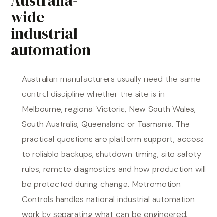
Australia-
wide
industrial
automation
Australian manufacturers usually need the same
control discipline whether the site is in
Melbourne, regional Victoria, New South Wales,
South Australia, Queensland or Tasmania. The
practical questions are platform support, access
to reliable backups, shutdown timing, site safety
rules, remote diagnostics and how production will
be protected during change. Metromotion
Controls handles national industrial automation
work by separating what can be engineered,