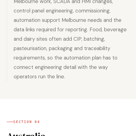
Melbourne work, SCADA and HMI changes,
control panel engineering, commissioning,
automation support Melbourne needs and the
data links required for reporting. Food, beverage
and dairy sites often add CIP, batching,
pasteurisation, packaging and traceability
requirements, so the automation plan has to
connect engineering detail with the way
operators run the line.
SECTION
04