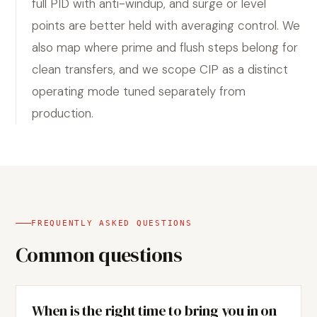
full PID with anti-windup, and surge or level
points are better held with averaging control. We
also map where prime and flush steps belong for
clean transfers, and we scope CIP as a distinct
operating mode tuned separately from
production.
FREQUENTLY ASKED QUESTIONS
Common questions
When is the right time to bring you in on