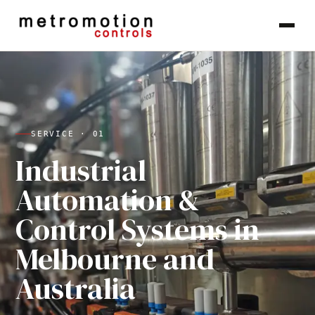
Skip to content
SERVICE ·
01
Industrial
Automation &
Control Systems in
Melbourne and
Australia