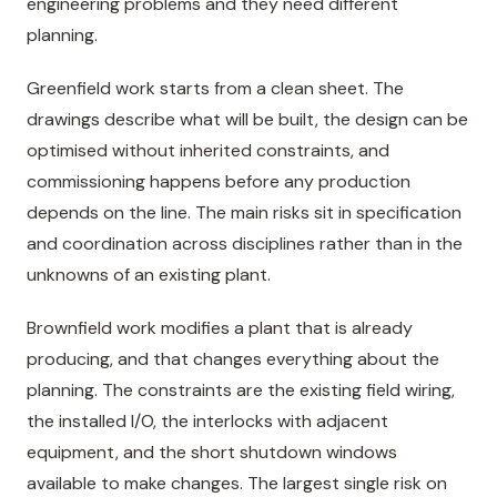
engineering problems and they need different
planning.
Greenfield work starts from a clean sheet. The
drawings describe what will be built, the design can be
optimised without inherited constraints, and
commissioning happens before any production
depends on the line. The main risks sit in specification
and coordination across disciplines rather than in the
unknowns of an existing plant.
Brownfield work modifies a plant that is already
producing, and that changes everything about the
planning. The constraints are the existing field wiring,
the installed I/O, the interlocks with adjacent
equipment, and the short shutdown windows
available to make changes. The largest single risk on