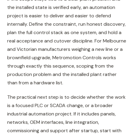
the installed state is verified early, an automation
project is easier to deliver and easier to defend
internally. Define the constraint, run honest discovery,
plan the full control stack as one system, and hold a
real acceptance and cutover discipline. For Melbourne
and Victorian manufacturers weighing a new line or a
brownfield upgrade, Metromotion Controls works
through exactly this sequence, scoping from the
production problem and the installed plant rather
than from a hardware list.
The practical next step is to decide whether the work
is a focused PLC or SCADA change, or a broader
industrial automation project. If it includes panels,
networks, OEM interfaces, line integration,
commissioning and support after startup, start with