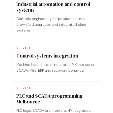
Industrial automation and control
systems
Controls engineering for production lines,
brownfield upgrades and integrated plant
systems.
SERVICE
Control systems integration
Machine handshakes, line states, PLC networks,
SCADA, MES, ERP and recovery behaviour.
SERVICE
PLC and SCADA programming
Melbourne
PLC logic, SCADA architecture, HMI upgrades,