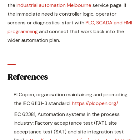
the
industrial automation Melbourne
service page. If
the immediate need is controller logic, operator
screens or diagnostics, start with
PLC, SCADA and HMI
programming
and connect that work back into the
wider automation plan.
References
PLCopen, organisation maintaining and promoting
the IEC 61131-3 standard:
https://plcopen.org/
IEC 62381, Automation systems in the process
industry: Factory acceptance test (FAT), site
acceptance test (SAT) and site integration test