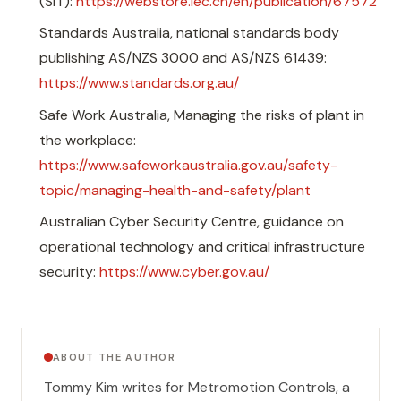
(SIT):
https://webstore.iec.ch/en/publication/67572
Standards Australia, national standards body
publishing AS/NZS 3000 and AS/NZS 61439:
https://www.standards.org.au/
Safe Work Australia, Managing the risks of plant in
the workplace:
https://www.safeworkaustralia.gov.au/safety-
topic/managing-health-and-safety/plant
Australian Cyber Security Centre, guidance on
operational technology and critical infrastructure
security:
https://www.cyber.gov.au/
ABOUT THE AUTHOR
Tommy Kim
writes for Metromotion Controls, a