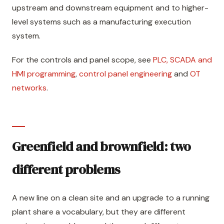
upstream and downstream equipment and to higher-
level systems such as a manufacturing execution
system.
For the controls and panel scope, see
PLC, SCADA and
HMI programming
,
control panel engineering
and
OT
networks
.
Greenfield and brownfield: two
different problems
A new line on a clean site and an upgrade to a running
plant share a vocabulary, but they are different