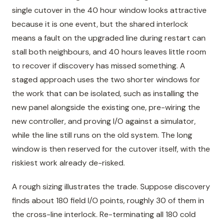
single cutover in the 40 hour window looks attractive
because it is one event, but the shared interlock
means a fault on the upgraded line during restart can
stall both neighbours, and 40 hours leaves little room
to recover if discovery has missed something. A
staged approach uses the two shorter windows for
the work that can be isolated, such as installing the
new panel alongside the existing one, pre-wiring the
new controller, and proving I/O against a simulator,
while the line still runs on the old system. The long
window is then reserved for the cutover itself, with the
riskiest work already de-risked.
A rough sizing illustrates the trade. Suppose discovery
finds about 180 field I/O points, roughly 30 of them in
the cross-line interlock. Re-terminating all 180 cold