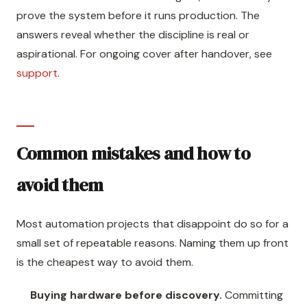
prove the system before it runs production. The
answers reveal whether the discipline is real or
aspirational. For ongoing cover after handover, see
support
.
Common mistakes and how to
avoid them
Most automation projects that disappoint do so for a
small set of repeatable reasons. Naming them up front
is the cheapest way to avoid them.
Buying hardware before discovery.
Committing