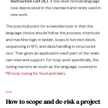
Instruction List (IL).
A low-level textual language
now deprecated in the standard and rarely used in
new work.
The practical point for a manufacturer is that the
language choice should follow the process: interlocks
and machine logic in ladder, loops in function block,
sequencing in SFC, and data handling in structured
text. That gives an application each part of the team
can read and support. For loop work specifically, the
tuning matters as much as the language, covered in
PID loop tuning for food and dairy
.
How to scope and de-risk a project