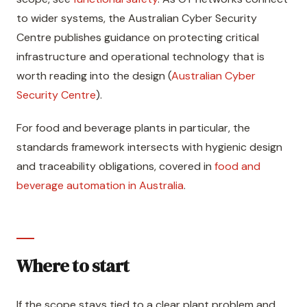
to wider systems, the Australian Cyber Security
Centre publishes guidance on protecting critical
infrastructure and operational technology that is
worth reading into the design (
Australian Cyber
Security Centre
).
For food and beverage plants in particular, the
standards framework intersects with hygienic design
and traceability obligations, covered in
food and
beverage automation in Australia
.
Where to start
If the scope stays tied to a clear plant problem and