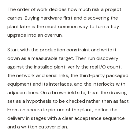
The order of work decides how much risk a project
carries. Buying hardware first and discovering the
plant later is the most common way to turn a tidy
upgrade into an overrun.
Start with the production constraint and write it
down as a measurable target. Then run discovery
against the installed plant: verify the real I/O count,
the network and serial links, the third-party packaged
equipment and its interfaces, and the interlocks with
adjacent lines. On a brownfield site, treat the drawing
set as a hypothesis to be checked rather than as fact.
From an accurate picture of the plant, define the
delivery in stages with a clear acceptance sequence
and a written cutover plan.