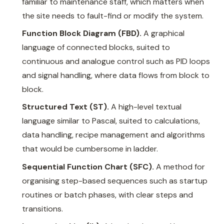
familiar to maintenance staff, which matters when
the site needs to fault-find or modify the system.
Function Block Diagram (FBD).
A graphical
language of connected blocks, suited to
continuous and analogue control such as PID loops
and signal handling, where data flows from block to
block.
Structured Text (ST).
A high-level textual
language similar to Pascal, suited to calculations,
data handling, recipe management and algorithms
that would be cumbersome in ladder.
Sequential Function Chart (SFC).
A method for
organising step-based sequences such as startup
routines or batch phases, with clear steps and
transitions.