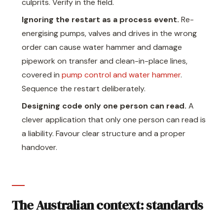
culprits. Verify in the field.
Ignoring the restart as a process event.
Re-
energising pumps, valves and drives in the wrong
order can cause water hammer and damage
pipework on transfer and clean-in-place lines,
covered in
pump control and water hammer
.
Sequence the restart deliberately.
Designing code only one person can read.
A
clever application that only one person can read is
a liability. Favour clear structure and a proper
handover.
The Australian context: standards