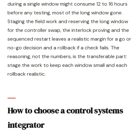
during a single window might consume 12 to 16 hours
before any testing, most of the long window gone.
Staging the field work and reserving the long window
for the controller swap, the interlock proving and the
sequenced restart leaves a realistic margin for a go or
no-go decision and a rollback if a check fails. The
reasoning, not the numbers, is the transferable part:
stage the work to keep each window small and each
rollback realistic.
How to choose a control systems
integrator