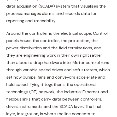
data acquisition (SCADA) system that visualises the
process, manages alarms, and records data for
reporting and traceability.
Around the controller is the electrical scope. Control
panels house the controller, the protection, the
power distribution and the field terminations, and
they are engineering work in their own right rather
than a box to drop hardware into. Motor control runs
through variable speed drives and soft starters, which
set how pumps, fans and conveyors accelerate and
hold speed. Tying it together is the operational
technology (OT) network, the industrial Ethernet and
fieldbus links that carry data between controllers,
drives, instruments and the SCADA layer. The final
layer, integration, is where the line connects to