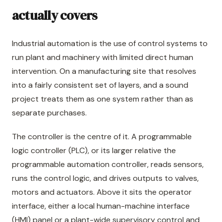
actually covers
Industrial automation is the use of control systems to
run plant and machinery with limited direct human
intervention. On a manufacturing site that resolves
into a fairly consistent set of layers, and a sound
project treats them as one system rather than as
separate purchases.
The controller is the centre of it. A programmable
logic controller (PLC), or its larger relative the
programmable automation controller, reads sensors,
runs the control logic, and drives outputs to valves,
motors and actuators. Above it sits the operator
interface, either a local human-machine interface
(HMI) panel or a plant-wide supervisory control and