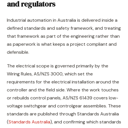
and regulators
Industrial automation in Australia is delivered inside a
defined standards and safety framework, and treating
that framework as part of the engineering rather than
as paperwork is what keeps a project compliant and
defensible.
The electrical scope is governed primarily by the
Wiring Rules, AS/NZS 3000, which set the
requirements for the electrical installation around the
controller and the field side. Where the work touches
or rebuilds control panels, AS/NZS 61439 covers low-
voltage switchgear and controlgear assemblies. These
standards are published through Standards Australia
(
Standards Australia
), and confirming which standards