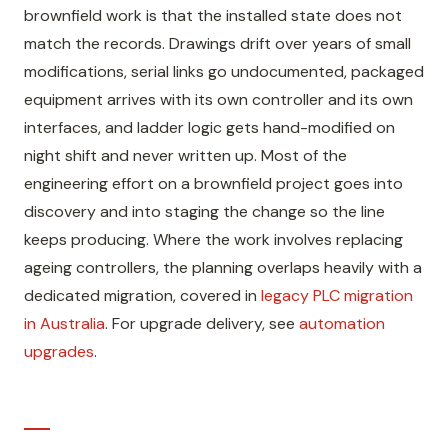
brownfield work is that the installed state does not
match the records. Drawings drift over years of small
modifications, serial links go undocumented, packaged
equipment arrives with its own controller and its own
interfaces, and ladder logic gets hand-modified on
night shift and never written up. Most of the
engineering effort on a brownfield project goes into
discovery and into staging the change so the line
keeps producing. Where the work involves replacing
ageing controllers, the planning overlaps heavily with a
dedicated migration, covered in
legacy PLC migration
in Australia
. For upgrade delivery, see
automation
upgrades
.