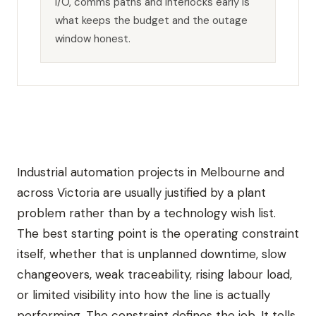
I/O, comms paths and interlocks early is
what keeps the budget and the outage
window honest.
Industrial automation projects in Melbourne and
across Victoria are usually justified by a plant
problem rather than by a technology wish list.
The best starting point is the operating constraint
itself, whether that is unplanned downtime, slow
changeovers, weak traceability, rising labour load,
or limited visibility into how the line is actually
performing. The constraint defines the job. It tells