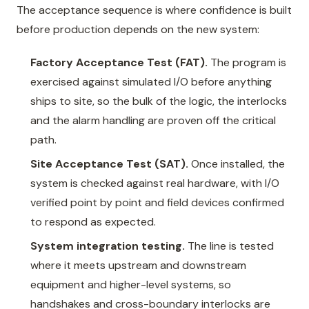
The acceptance sequence is where confidence is built
before production depends on the new system:
Factory Acceptance Test (FAT).
The program is
exercised against simulated I/O before anything
ships to site, so the bulk of the logic, the interlocks
and the alarm handling are proven off the critical
path.
Site Acceptance Test (SAT).
Once installed, the
system is checked against real hardware, with I/O
verified point by point and field devices confirmed
to respond as expected.
System integration testing.
The line is tested
where it meets upstream and downstream
equipment and higher-level systems, so
handshakes and cross-boundary interlocks are