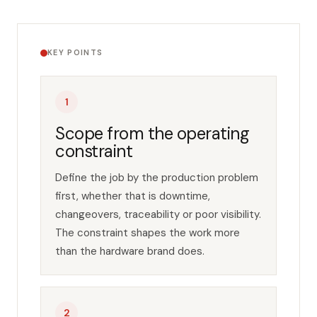
Key points
KEY POINTS
1
Scope from the operating
constraint
Define the job by the production problem
first, whether that is downtime,
changeovers, traceability or poor visibility.
The constraint shapes the work more
than the hardware brand does.
2