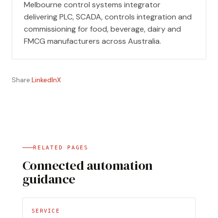
Melbourne control systems integrator
delivering PLC, SCADA, controls integration and
commissioning for food, beverage, dairy and
FMCG manufacturers across Australia.
Share:
LinkedIn
X
RELATED PAGES
Connected automation
guidance
SERVICE