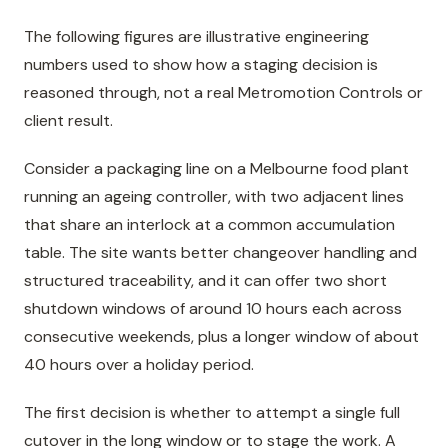
The following figures are illustrative engineering
numbers used to show how a staging decision is
reasoned through, not a real Metromotion Controls or
client result.
Consider a packaging line on a Melbourne food plant
running an ageing controller, with two adjacent lines
that share an interlock at a common accumulation
table. The site wants better changeover handling and
structured traceability, and it can offer two short
shutdown windows of around 10 hours each across
consecutive weekends, plus a longer window of about
40 hours over a holiday period.
The first decision is whether to attempt a single full
cutover in the long window or to stage the work. A