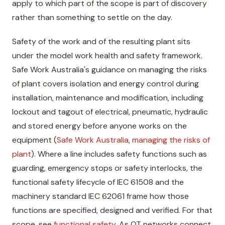
apply to which part of the scope is part of discovery
rather than something to settle on the day.
Safety of the work and of the resulting plant sits
under the model work health and safety framework.
Safe Work Australia's guidance on managing the risks
of plant covers isolation and energy control during
installation, maintenance and modification, including
lockout and tagout of electrical, pneumatic, hydraulic
and stored energy before anyone works on the
equipment (
Safe Work Australia, managing the risks of
plant
). Where a line includes safety functions such as
guarding, emergency stops or safety interlocks, the
functional safety lifecycle of IEC 61508 and the
machinery standard IEC 62061 frame how those
functions are specified, designed and verified. For that
scope, see
functional safety
. As OT networks connect