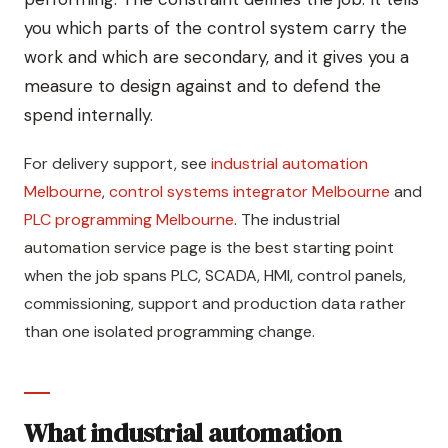
you which parts of the control system carry the
work and which are secondary, and it gives you a
measure to design against and to defend the
spend internally.
For delivery support, see
industrial automation
Melbourne
,
control systems integrator Melbourne
and
PLC programming Melbourne
. The industrial
automation service page is the best starting point
when the job spans PLC, SCADA, HMI, control panels,
commissioning, support and production data rather
than one isolated programming change.
What industrial automation