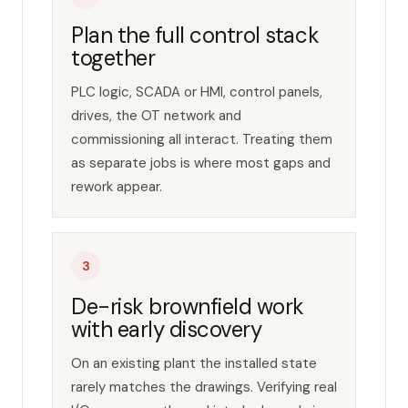
Plan the full control stack
together
PLC logic, SCADA or HMI, control panels,
drives, the OT network and
commissioning all interact. Treating them
as separate jobs is where most gaps and
rework appear.
3
De-risk brownfield work
with early discovery
On an existing plant the installed state
rarely matches the drawings. Verifying real