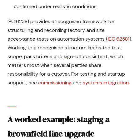
confirmed under realistic conditions.
IEC 62381 provides a recognised framework for
structuring and recording factory and site
acceptance tests on automation systems (
IEC 62381
).
Working to a recognised structure keeps the test
scope, pass criteria and sign-off consistent, which
matters most when several parties share
responsibility for a cutover. For testing and startup
support, see
commissioning
and
systems integration
.
A worked example: staging a
brownfield line upgrade