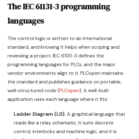
The IEC 61131-3 programming
languages
The control logic is written to an international
standard, and knowing it helps when scoping and
reviewing a project. IEC 61131-3 defines the
programming languages for PLCs, and the major
vendor environments align to it. PLCopen maintains
the standard and publishes guidance on portable,
well-structured code (
PLCopen
). A well-built
application uses each language where it fits:
Ladder Diagram (LD).
A graphical language that
reads like a relay schematic. It suits discrete
control, interlocks and machine logic, and it is