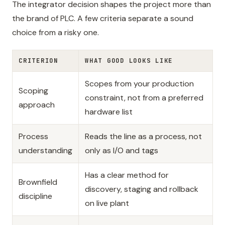
The integrator decision shapes the project more than
the brand of PLC. A few criteria separate a sound
choice from a risky one.
CRITERION
WHAT GOOD LOOKS LIKE
Scopes from your production
Scoping
constraint, not from a preferred
approach
hardware list
Process
Reads the line as a process, not
understanding
only as I/O and tags
Has a clear method for
Brownfield
discovery, staging and rollback
discipline
on live plant