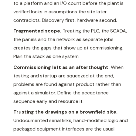
to a platform and an I/O count before the plant is
verified locks in assumptions the site later
contradicts. Discovery first, hardware second.
Fragmented scope.
Treating the PLC, the SCADA,
the panels and the network as separate jobs
creates the gaps that show up at commissioning.
Plan the stack as one system.
Commissioning left as an afterthought.
When
testing and startup are squeezed at the end,
problems are found against product rather than
against a simulator. Define the acceptance
sequence early and resource it.
Trusting the drawings on a brownfield site.
Undocumented serial links, hand-modified logic and
packaged equipment interfaces are the usual