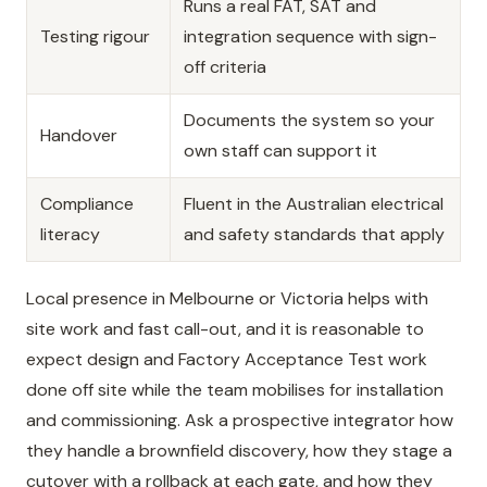
Runs a real FAT, SAT and
Testing rigour
integration sequence with sign-
off criteria
Documents the system so your
Handover
own staff can support it
Compliance
Fluent in the Australian electrical
literacy
and safety standards that apply
Local presence in Melbourne or Victoria helps with
site work and fast call-out, and it is reasonable to
expect design and Factory Acceptance Test work
done off site while the team mobilises for installation
and commissioning. Ask a prospective integrator how
they handle a brownfield discovery, how they stage a
cutover with a rollback at each gate, and how they