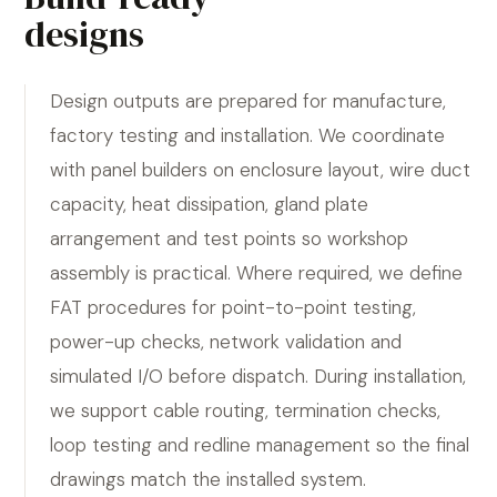
designs
Design outputs are prepared for manufacture,
factory testing and installation. We coordinate
with panel builders on enclosure layout, wire duct
capacity, heat dissipation, gland plate
arrangement and test points so workshop
assembly is practical. Where required, we define
FAT procedures for point-to-point testing,
power-up checks, network validation and
simulated I/O before dispatch. During installation,
we support cable routing, termination checks,
loop testing and redline management so the final
drawings match the installed system.