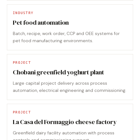
INDUSTRY
Pet food automation
Batch, recipe, work order, CCP and OEE systems for
pet food manufacturing environments.
PROJECT
Chobani greenfield yoghurt plant
Large capital project delivery across process
automation, electrical engineering and commissioning.
PROJECT
La Casa del Formaggio cheese factory
Greenfield dairy facility automation with process