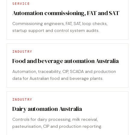
SERVICE
Automation commissioning, FAT and SAT
Commissioning engineers, FAT, SAT, loop checks,
startup support and control system audits.
INDUSTRY
Food and beverage automation Australia
Automation, traceability, CIP, SCADA and production
data for Australian food and beverage plants.
INDUSTRY
Dairy automation Australia
Controls for dairy processing, milk receival,
pasteurisation, CIP and production reporting.