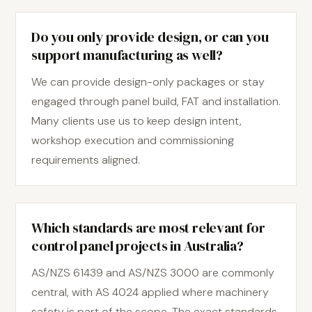
Do you only provide design, or can you
support manufacturing as well?
We can provide design-only packages or stay
engaged through panel build, FAT and installation.
Many clients use us to keep design intent,
workshop execution and commissioning
requirements aligned.
Which standards are most relevant for
control panel projects in Australia?
AS/NZS 61439 and AS/NZS 3000 are commonly
central, with AS 4024 applied where machinery
safety is part of the scope. The exact standards