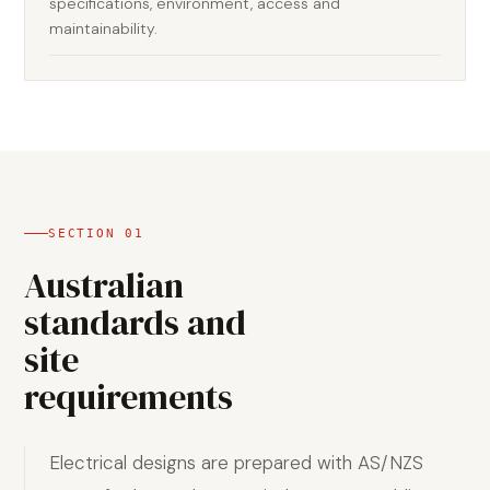
specifications, environment, access and
maintainability.
SECTION
01
Australian
standards and
site
requirements
Electrical designs are prepared with AS/NZS