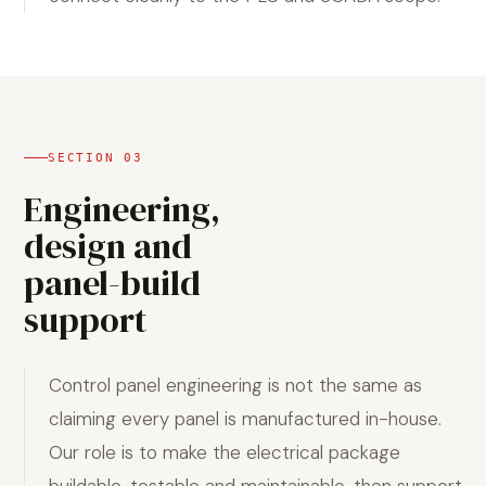
SECTION
03
Engineering,
design and
panel-build
support
Control panel engineering is not the same as
claiming every panel is manufactured in-house.
Our role is to make the electrical package