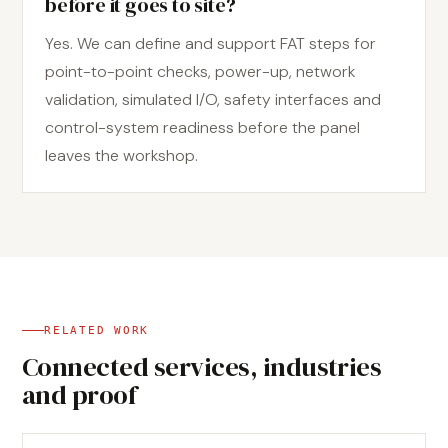
before it goes to site?
Yes. We can define and support FAT steps for
point-to-point checks, power-up, network
validation, simulated I/O, safety interfaces and
control-system readiness before the panel
leaves the workshop.
RELATED WORK
Connected services, industries
and proof