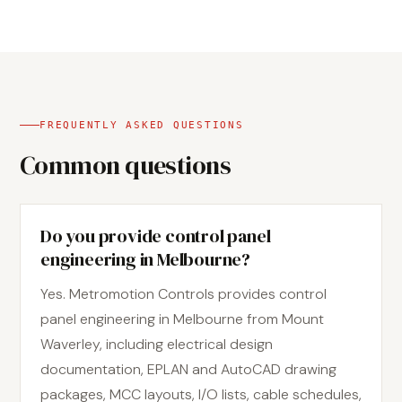
FREQUENTLY ASKED QUESTIONS
Common questions
Do you provide control panel
engineering in Melbourne?
Yes. Metromotion Controls provides control
panel engineering in Melbourne from Mount
Waverley, including electrical design
documentation, EPLAN and AutoCAD drawing
packages, MCC layouts, I/O lists, cable schedules,