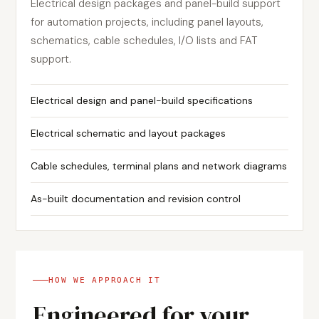
Electrical design packages and panel-build support
for automation projects, including panel layouts,
schematics, cable schedules, I/O lists and FAT
support.
Electrical design and panel-build specifications
Electrical schematic and layout packages
Cable schedules, terminal plans and network diagrams
As-built documentation and revision control
HOW WE APPROACH IT
Engineered for your