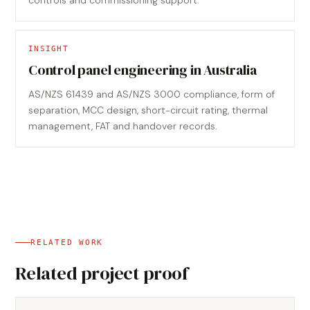
controls and commissioning support.
INSIGHT
Control panel engineering in Australia
AS/NZS 61439 and AS/NZS 3000 compliance, form of
separation, MCC design, short-circuit rating, thermal
management, FAT and handover records.
RELATED WORK
Related project proof