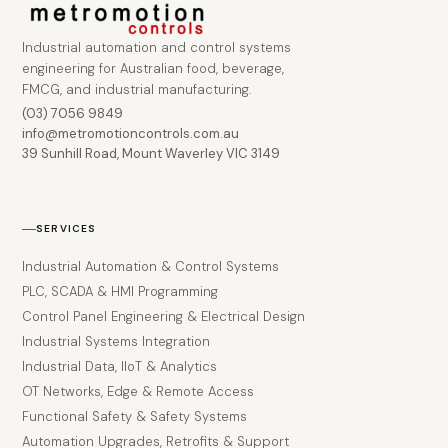
Industrial automation and control systems
engineering for Australian food, beverage,
FMCG, and industrial manufacturing.
(03) 7056 9849
info@metromotioncontrols.com.au
39 Sunhill Road, Mount Waverley VIC 3149
SERVICES
Industrial Automation & Control Systems
PLC, SCADA & HMI Programming
Control Panel Engineering & Electrical Design
Industrial Systems Integration
Industrial Data, IIoT & Analytics
OT Networks, Edge & Remote Access
Functional Safety & Safety Systems
Automation Upgrades, Retrofits & Support