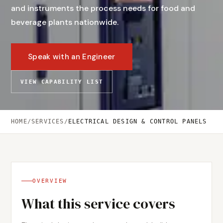
and instruments the process needs for food and
beverage plants nationwide.
Speak with an Engineer
VIEW CAPABILITY LIST
HOME
/
SERVICES
/
ELECTRICAL DESIGN & CONTROL PANELS
OVERVIEW
What this service covers