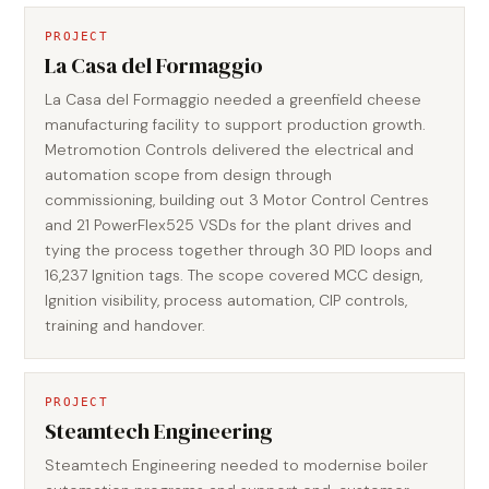
PROJECT
La Casa del Formaggio
La Casa del Formaggio needed a greenfield cheese
manufacturing facility to support production growth.
Metromotion Controls delivered the electrical and
automation scope from design through
commissioning, building out 3 Motor Control Centres
and 21 PowerFlex525 VSDs for the plant drives and
tying the process together through 30 PID loops and
16,237 Ignition tags. The scope covered MCC design,
Ignition visibility, process automation, CIP controls,
training and handover.
PROJECT
Steamtech Engineering
Steamtech Engineering needed to modernise boiler