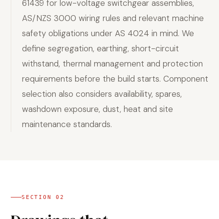
61439 for low-voltage switchgear assemblies,
AS/NZS 3000 wiring rules and relevant machine
safety obligations under AS 4024 in mind. We
define segregation, earthing, short-circuit
withstand, thermal management and protection
requirements before the build starts. Component
selection also considers availability, spares,
washdown exposure, dust, heat and site
maintenance standards.
SECTION
02