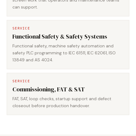
screen work that operators and maintenance teams
can support.
SERVICE
Functional Safety & Safety Systems
Functional safety, machine safety automation and
safety PLC programming to IEC 61511, IEC 62061, ISO
13849 and AS 4024.
SERVICE
Commissioning, FAT & SAT
FAT, SAT, loop checks, startup support and defect
closeout before production handover.