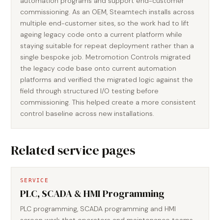
automation programs and support end-customer
commissioning. As an OEM, Steamtech installs across
multiple end-customer sites, so the work had to lift
ageing legacy code onto a current platform while
staying suitable for repeat deployment rather than a
single bespoke job. Metromotion Controls migrated
the legacy code base onto current automation
platforms and verified the migrated logic against the
field through structured I/O testing before
commissioning. This helped create a more consistent
control baseline across new installations.
Related service pages
SERVICE
PLC, SCADA & HMI Programming
PLC programming, SCADA programming and HMI