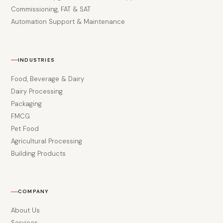
Commissioning, FAT & SAT
Automation Support & Maintenance
INDUSTRIES
Food, Beverage & Dairy
Dairy Processing
Packaging
FMCG
Pet Food
Agricultural Processing
Building Products
COMPANY
About Us
Services