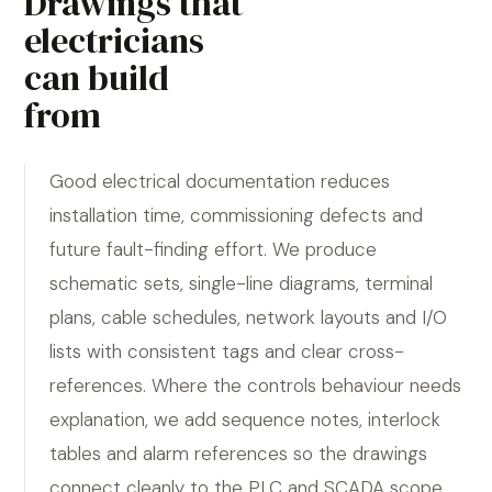
Drawings that
electricians
can build
from
Good electrical documentation reduces
installation time, commissioning defects and
future fault-finding effort. We produce
schematic sets, single-line diagrams, terminal
plans, cable schedules, network layouts and I/O
lists with consistent tags and clear cross-
references. Where the controls behaviour needs
explanation, we add sequence notes, interlock
tables and alarm references so the drawings
connect cleanly to the PLC and SCADA scope.