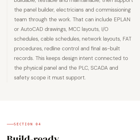
buildable, testable and maintainable, then support
the panel builder, electricians and commissioning
team through the work. That can include EPLAN
or AutoCAD drawings, MCC layouts, I/O
schedules, cable schedules, network layouts, FAT
procedures, redline control and final as-built
records. This keeps design intent connected to
the physical panel and the PLC, SCADA and
safety scope it must support.
SECTION
04
Build-ready