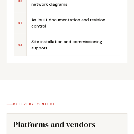
03
network diagrams
As-built documentation and revision
04
control
Site installation and commissioning
05
support
DELIVERY CONTEXT
Platforms and vendors