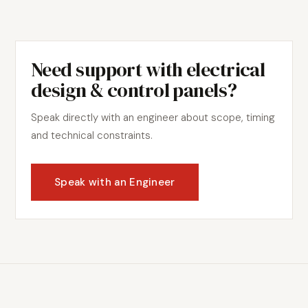
Need support with
electrical
design & control panels
?
Speak directly with an engineer about scope, timing
and technical constraints.
Speak with an Engineer