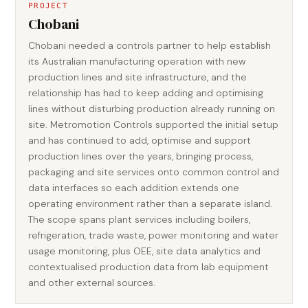
PROJECT
Chobani
Chobani needed a controls partner to help establish
its Australian manufacturing operation with new
production lines and site infrastructure, and the
relationship has had to keep adding and optimising
lines without disturbing production already running on
site. Metromotion Controls supported the initial setup
and has continued to add, optimise and support
production lines over the years, bringing process,
packaging and site services onto common control and
data interfaces so each addition extends one
operating environment rather than a separate island.
The scope spans plant services including boilers,
refrigeration, trade waste, power monitoring and water
usage monitoring, plus OEE, site data analytics and
contextualised production data from lab equipment
and other external sources.