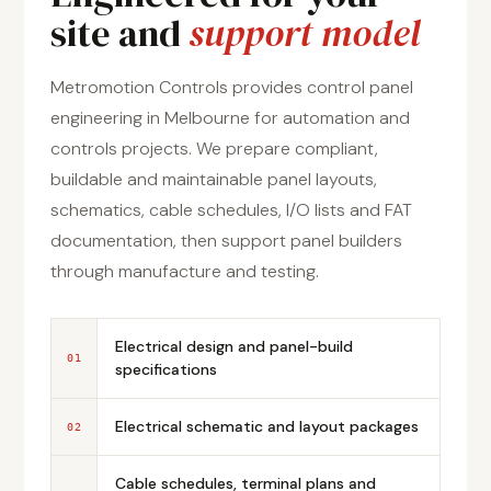
site and
support model
Metromotion Controls provides control panel
engineering in Melbourne for automation and
controls projects. We prepare compliant,
buildable and maintainable panel layouts,
schematics, cable schedules, I/O lists and FAT
documentation, then support panel builders
through manufacture and testing.
Electrical design and panel-build
01
specifications
Electrical schematic and layout packages
02
Cable schedules, terminal plans and