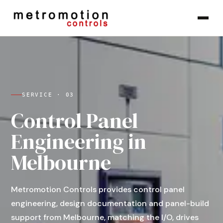
Skip to content
SERVICE ·
03
Control Panel
Engineering in
Melbourne
Metromotion Controls provides control panel
engineering, design documentation and panel-build
support from Melbourne, matching the I/O, drives