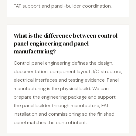
FAT support and panel-builder coordination.
What is the difference between control
panel engineering and panel
manufacturing?
Control panel engineering defines the design,
documentation, component layout, I/O structure,
electrical interfaces and testing evidence. Panel
manufacturing is the physical build. We can
prepare the engineering package and support
the panel builder through manufacture, FAT,
installation and commissioning so the finished
panel matches the control intent.