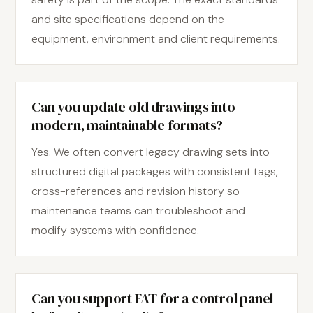
and site specifications depend on the
equipment, environment and client requirements.
Can you update old drawings into
modern, maintainable formats?
Yes. We often convert legacy drawing sets into
structured digital packages with consistent tags,
cross-references and revision history so
maintenance teams can troubleshoot and
modify systems with confidence.
Can you support FAT for a control panel