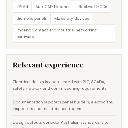
EPLAN
AutoCAD Electrical
Rockwell MCCs
Siemens panels
Pilz safety devices
Phoenix Contact and industrial networking
hardware
Relevant experience
Electrical design is coordinated with PLC, SCADA,
safety, network and commissioning requirements.
Documentation supports panel builders, electricians,
inspectors and maintenance teams.
Design outputs consider Australian standards, site