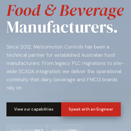
Food & Beverage
Manufacturers.
Since 2012, Metromotion Controls has been a
technical partner for established Australian food
manufacturers. From legacy PLC migrations to site-
wide SCADA integration, we deliver the operational
continuity that dairy, beverage and FMCG brands
rely on.
View our capabilities
Speak with an Engineer
2012
500+
ESTABLISHED
PROJECTS