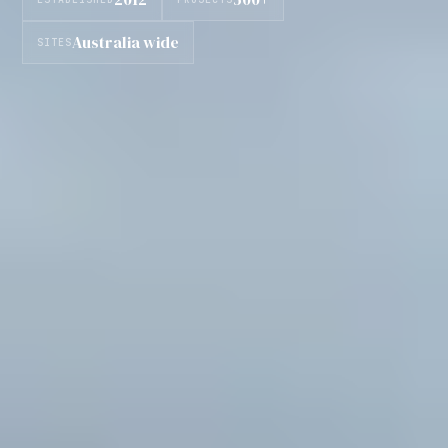
Australia wide
SITES