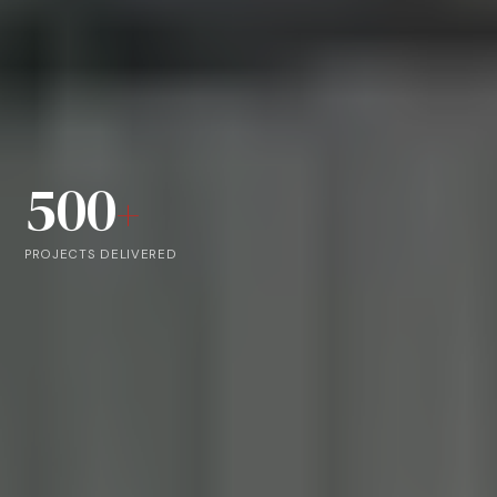
500
+
PROJECTS DELIVERED