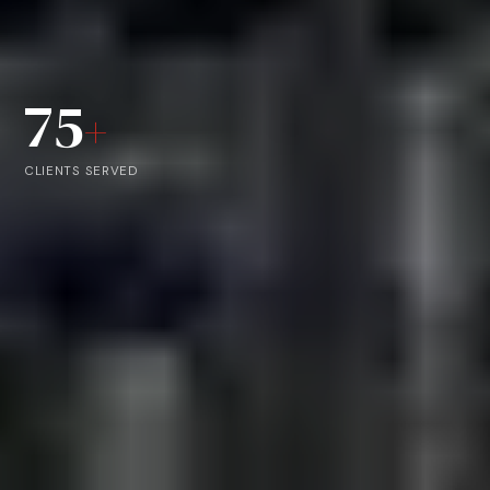
75
+
CLIENTS SERVED