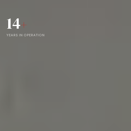
14
+
YEARS IN OPERATION