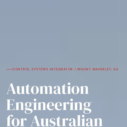
CONTROL SYSTEMS INTEGRATOR / MOUNT WAVERLEY, AU
Automation
Engineering
for Australian