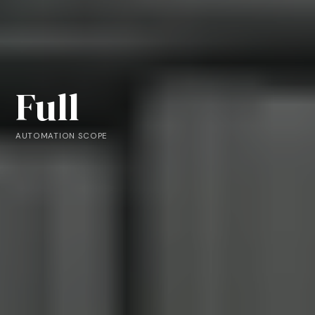
Full
AUTOMATION SCOPE