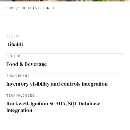
HOME
/
PROJECTS
/
TIBALDI
CLIENT
Tibaldi
SECTOR
Food & Beverage
ENGAGEMENT
Inventory visibility and controls integration
TECHNOLOGIES
Rockwell, Ignition SCADA, SQL Database
Integration