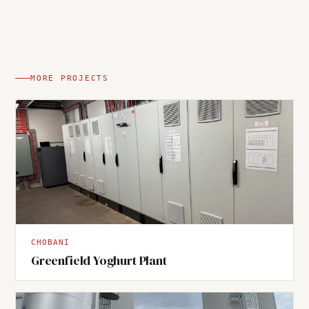
MORE PROJECTS
CHOBANI
Greenfield Yoghurt Plant