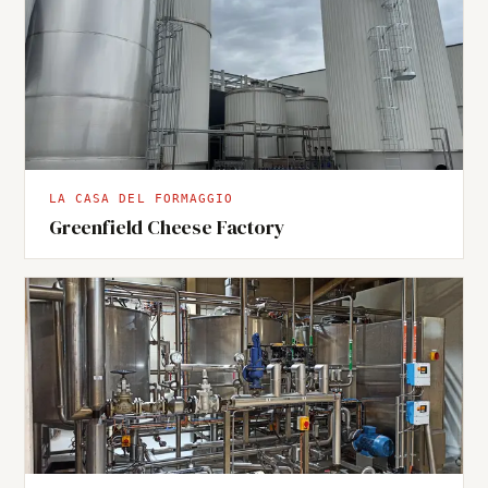
LA CASA DEL FORMAGGIO
Greenfield Cheese Factory