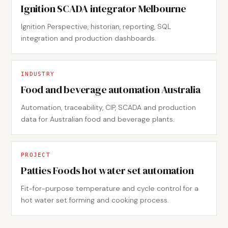
Ignition SCADA integrator Melbourne
Ignition Perspective, historian, reporting, SQL
integration and production dashboards.
INDUSTRY
Food and beverage automation Australia
Automation, traceability, CIP, SCADA and production
data for Australian food and beverage plants.
PROJECT
Patties Foods hot water set automation
Fit-for-purpose temperature and cycle control for a
hot water set forming and cooking process.