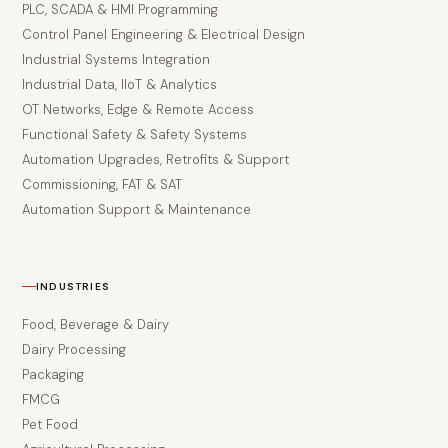
PLC, SCADA & HMI Programming
Control Panel Engineering & Electrical Design
Industrial Systems Integration
Industrial Data, IIoT & Analytics
OT Networks, Edge & Remote Access
Functional Safety & Safety Systems
Automation Upgrades, Retrofits & Support
Commissioning, FAT & SAT
Automation Support & Maintenance
INDUSTRIES
Food, Beverage & Dairy
Dairy Processing
Packaging
FMCG
Pet Food