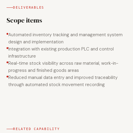
DELIVERABLES
Scope items
Automated inventory tracking and management system
design and implementation
Integration with existing production PLC and control
infrastructure
Real-time stock visibility across raw material, work-in-
progress and finished goods areas
Reduced manual data entry and improved traceability
through automated stock movement recording
RELATED CAPABILITY