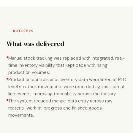
OUTCOMES
What was delivered
Manual stock tracking was replaced with integrated, real-
time inventory visibility that kept pace with rising
production volumes.
Production controls and inventory data were linked at PLC
level so stock movements were recorded against actual
line events, improving traceability across the factory.
The system reduced manual data entry across raw
material, work-in-progress and finished goods
movements.