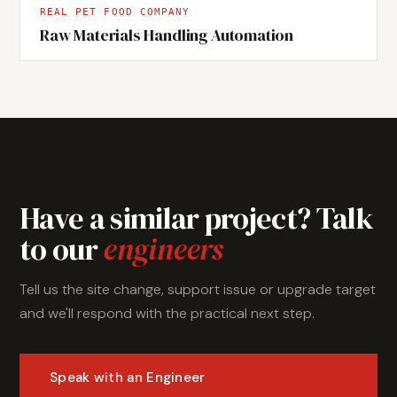
REAL PET FOOD COMPANY
Raw Materials Handling Automation
Have a similar project? Talk
to our
engineers
Tell us the site change, support issue or upgrade target
and we'll respond with the practical next step.
Speak with an Engineer