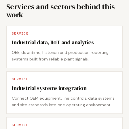
Services and sectors behind this
work
SERVICE
Industrial data, IIoT and analytics
OEE, downtime, historian and production reporting
systems built from reliable plant signals.
SERVICE
Industrial systems integration
Connect OEM equipment, line controls, data systems
and site standards into one operating environment.
SERVICE