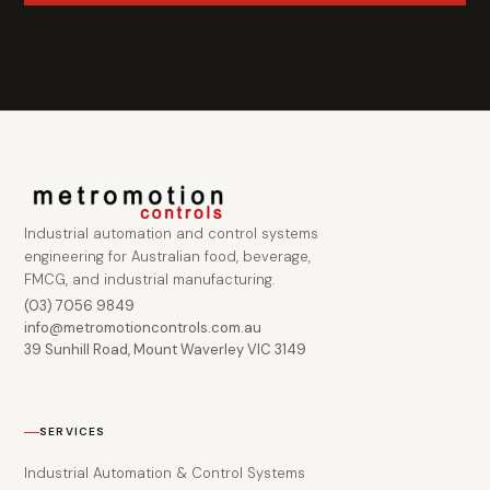
Industrial automation and control systems
engineering for Australian food, beverage,
FMCG, and industrial manufacturing.
(03) 7056 9849
info@metromotioncontrols.com.au
39 Sunhill Road, Mount Waverley VIC 3149
SERVICES
Industrial Automation & Control Systems