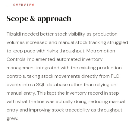
OVERVIEW
Scope & approach
Tibaldi needed better stock visibility as production
volumes increased and manual stock tracking struggled
to keep pace with rising throughput. Metromotion
Controls implemented automated inventory
management integrated with the existing production
controls, taking stock movements directly from PLC
events into a SQL database rather than relying on
manual entry. This kept the inventory record in step
with what the line was actually doing, reducing manual
entry and improving stock traceability as throughput
grew.