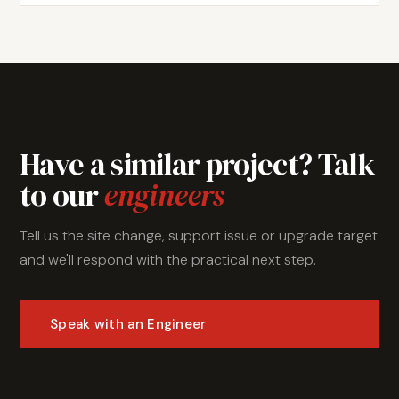
Have a similar project? Talk
to our
engineers
Tell us the site change, support issue or upgrade target
and we'll respond with the practical next step.
Speak with an Engineer