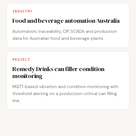
INDUSTRY
Food and beverage automation Australia
Automation, traceability, CIP, SCADA and production
data for Australian food and beverage plants.
PROJECT
Remedy Drinks can filler condition
monitoring
MQTT-based vibration and condition monitoring with
threshold alerting on a production-critical can filling
line.