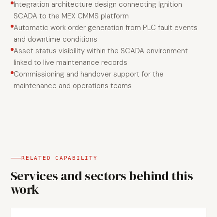
Integration architecture design connecting Ignition
SCADA to the MEX CMMS platform
Automatic work order generation from PLC fault events
and downtime conditions
Asset status visibility within the SCADA environment
linked to live maintenance records
Commissioning and handover support for the
maintenance and operations teams
RELATED CAPABILITY
Services and sectors behind this
work