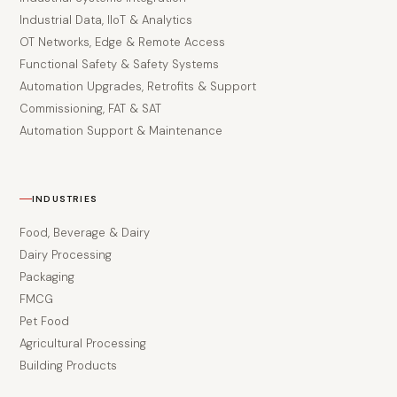
Industrial Data, IIoT & Analytics
OT Networks, Edge & Remote Access
Functional Safety & Safety Systems
Automation Upgrades, Retrofits & Support
Commissioning, FAT & SAT
Automation Support & Maintenance
INDUSTRIES
Food, Beverage & Dairy
Dairy Processing
Packaging
FMCG
Pet Food
Agricultural Processing
Building Products