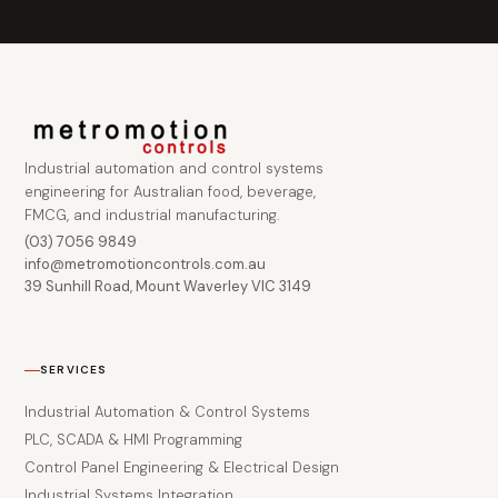
Industrial automation and control systems
engineering for Australian food, beverage,
FMCG, and industrial manufacturing.
(03) 7056 9849
info@metromotioncontrols.com.au
39 Sunhill Road, Mount Waverley VIC 3149
SERVICES
Industrial Automation & Control Systems
PLC, SCADA & HMI Programming
Control Panel Engineering & Electrical Design
Industrial Systems Integration