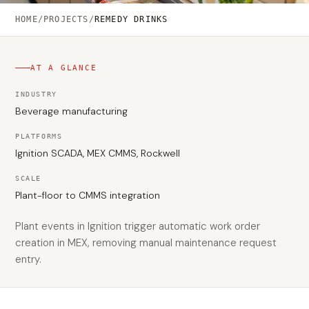
HOME
/
PROJECTS
/
REMEDY DRINKS
AT A GLANCE
INDUSTRY
Beverage manufacturing
PLATFORMS
Ignition SCADA, MEX CMMS, Rockwell
SCALE
Plant-floor to CMMS integration
Plant events in Ignition trigger automatic work order
creation in MEX, removing manual maintenance request
entry.