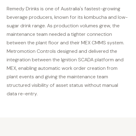
Remedy Drinks is one of Australia's fastest-growing
beverage producers, known for its kombucha and low-
sugar drink range. As production volumes grew, the
maintenance team needed a tighter connection
between the plant floor and their MEX CMMS system.
Metromotion Controls designed and delivered the
integration between the Ignition SCADA platform and
MEX, enabling automatic work order creation from
plant events and giving the maintenance team
structured visibility of asset status without manual
data re-entry.