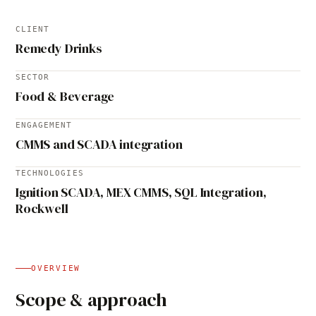
CLIENT
Remedy Drinks
SECTOR
Food & Beverage
ENGAGEMENT
CMMS and SCADA integration
TECHNOLOGIES
Ignition SCADA, MEX CMMS, SQL Integration,
Rockwell
OVERVIEW
Scope & approach