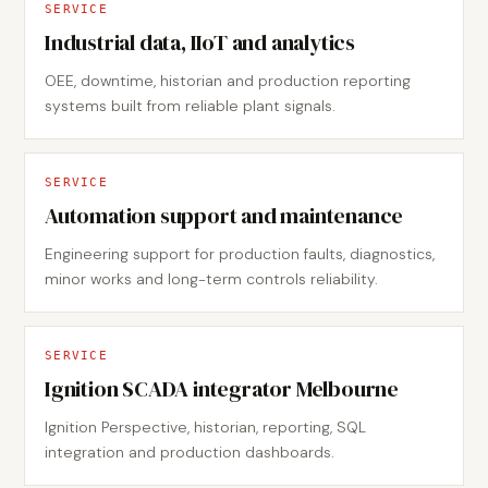
SERVICE
Industrial data, IIoT and analytics
OEE, downtime, historian and production reporting
systems built from reliable plant signals.
SERVICE
Automation support and maintenance
Engineering support for production faults, diagnostics,
minor works and long-term controls reliability.
SERVICE
Ignition SCADA integrator Melbourne
Ignition Perspective, historian, reporting, SQL
integration and production dashboards.