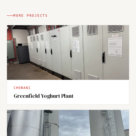
MORE PROJECTS
CHOBANI
Greenfield Yoghurt Plant