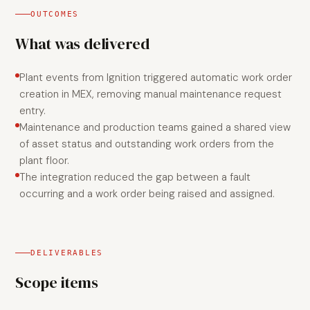
OUTCOMES
What was delivered
Plant events from Ignition triggered automatic work order
creation in MEX, removing manual maintenance request
entry.
Maintenance and production teams gained a shared view
of asset status and outstanding work orders from the
plant floor.
The integration reduced the gap between a fault
occurring and a work order being raised and assigned.
DELIVERABLES
Scope items