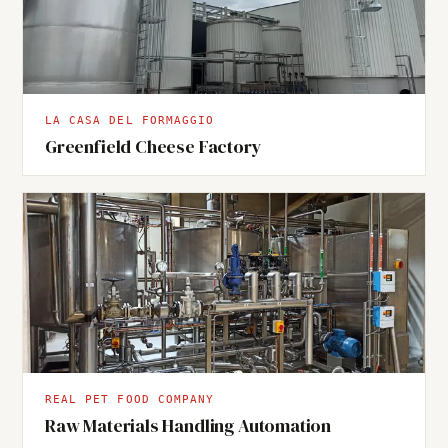
LA CASA DEL FORMAGGIO
Greenfield Cheese Factory
REAL PET FOOD COMPANY
Raw Materials Handling Automation