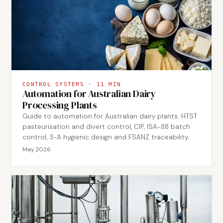
CONTROL SYSTEMS
·
11
MIN
Automation for Australian Dairy
Processing Plants
Guide to automation for Australian dairy plants: HTST
pasteurisation and divert control, CIP, ISA-88 batch
control, 3-A hygienic design and FSANZ traceability.
May 2026