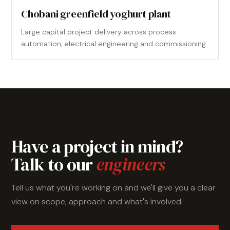
Chobani greenfield yoghurt plant
Large capital project delivery across process
automation, electrical engineering and commissioning.
Have a project in mind?
Talk to our
engineers
Tell us what you're working on and we'll give you a clear
view on scope, approach and what's involved.