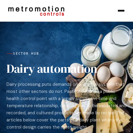
Skip to content
SECTOR HUB
Dairy automation
Dairy processing puts demands on a control system that
most other sectors do not. Pasteurisation is a public
health control point with a legally significant time and
temperature relationship, cleaning has to be validated and
recorded, and cultured products are made by recipe. The
articles below cover the parts of a dairy plant where the
control design carries the most weight.