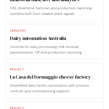
OEE, downtime, historian and production reporting
systems built from reliable plant signals.
INDUSTRY
Dairy automation Australia
Controls for dairy processing, milk receival,
pasteurisation, CIP and production reporting.
PROJECT
La Casa del Formaggio cheese factory
Greenfield dairy facility automation with process
controls and commissioning support.
PROJECT