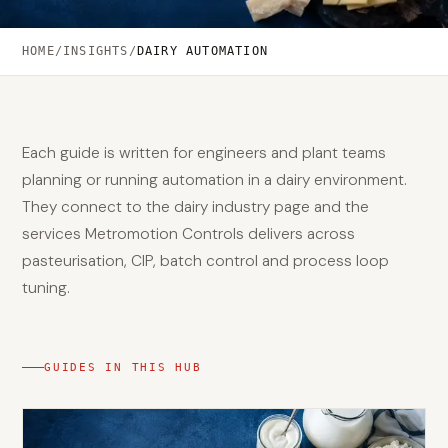
HOME
/
INSIGHTS
/
DAIRY AUTOMATION
Each guide is written for engineers and plant teams
planning or running automation in a dairy environment.
They connect to the dairy industry page and the
services Metromotion Controls delivers across
pasteurisation, CIP, batch control and process loop
tuning.
GUIDES IN THIS HUB