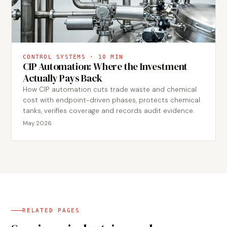
CONTROL SYSTEMS
·
10
MIN
CIP Automation: Where the Investment
Actually Pays Back
How CIP automation cuts trade waste and chemical
cost with endpoint-driven phases, protects chemical
tanks, verifies coverage and records audit evidence.
May 2026
RELATED PAGES