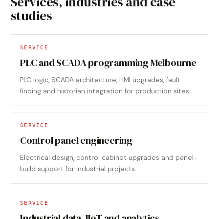
Services, industries and case
studies
SERVICE
PLC and SCADA programming Melbourne
PLC logic, SCADA architecture, HMI upgrades, fault
finding and historian integration for production sites.
SERVICE
Control panel engineering
Electrical design, control cabinet upgrades and panel-
build support for industrial projects.
SERVICE
Industrial data, IIoT and analytics